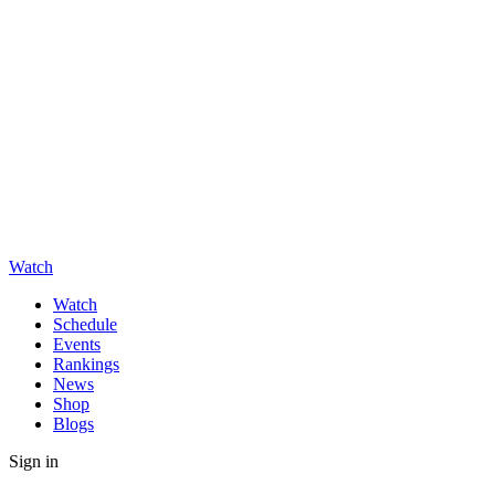
Watch
Watch
Schedule
Events
Rankings
News
Shop
Blogs
Sign in