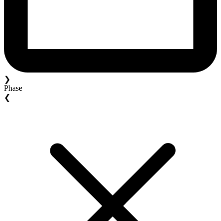
❯
Phase
❮