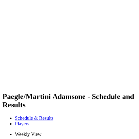
Futures
Futures - Jurmala, LAT - 2026
Futures - Jurmala, LAT - 2026
back to BPT Home
Where To Watch
Teams
Schedule & Results
Standings
Paegle/Martini Adamsone - Schedule and
Results
Schedule & Results
Players
Weekly View