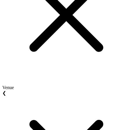
Venue
❮