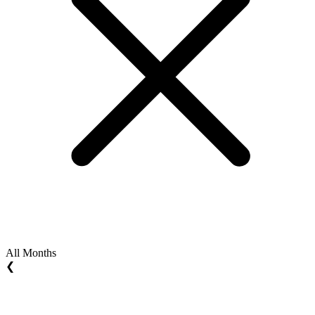
All Months
❮