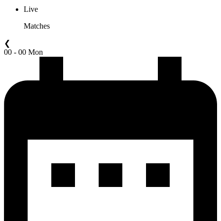
Live
Matches
❮
00 - 00 Mon