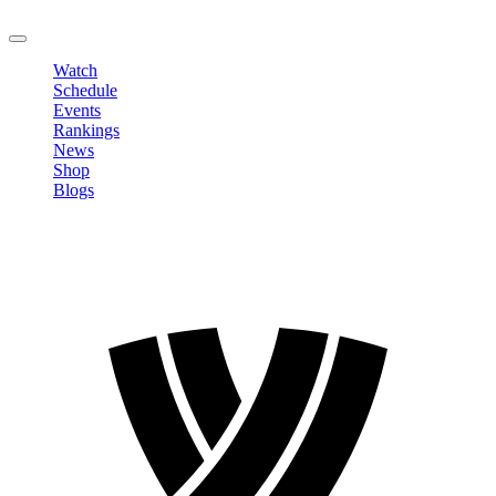
LOGOUT
Watch
Schedule
Events
Rankings
News
Shop
Blogs