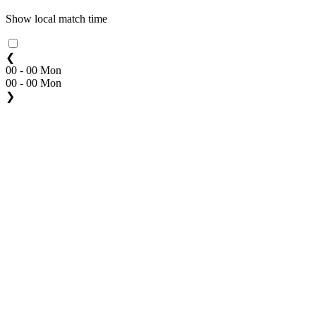
Show local match time
❮
00 - 00 Mon
00 - 00 Mon
❯