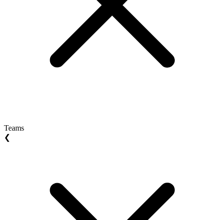
Teams
❮