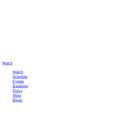
Watch
Watch
Schedule
Events
Rankings
News
Shop
Blogs
Sign in