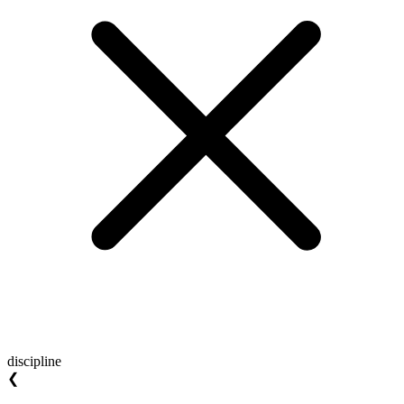
discipline
❮