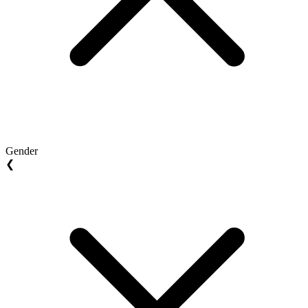
Gender
❮