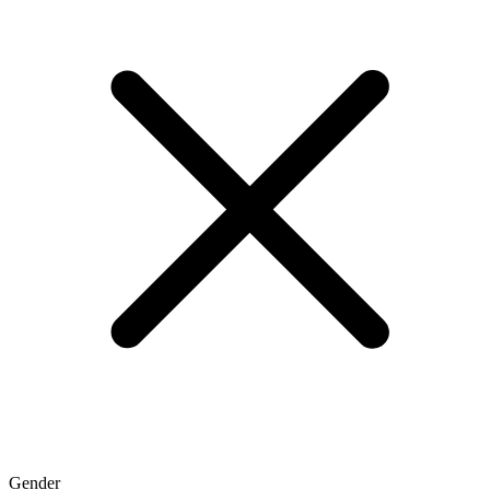
Gender