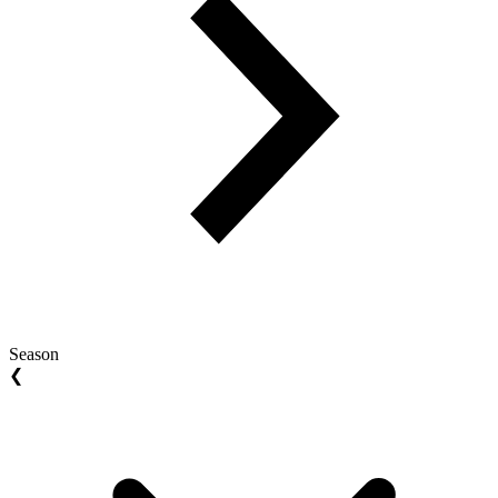
Season
❮