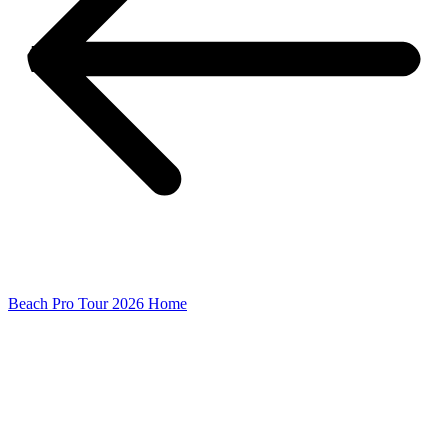
Beach Pro Tour 2026 Home