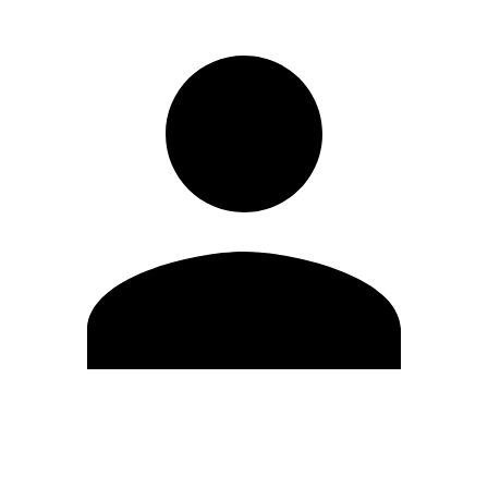
Edit Profile
Change Password