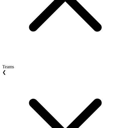
Teams
❮