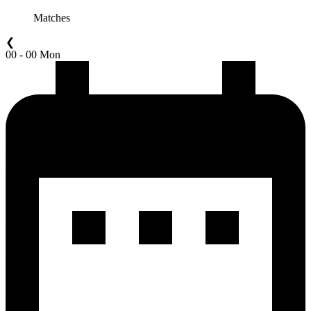
Matches
❮
00 - 00 Mon