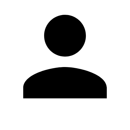
Edit Profile
Change Password