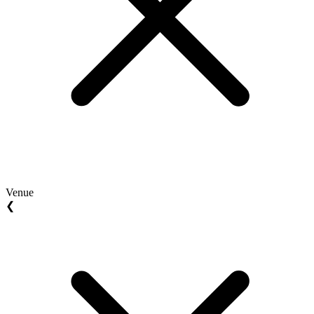
Venue
❮