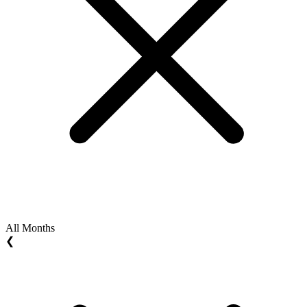
All Months
❮