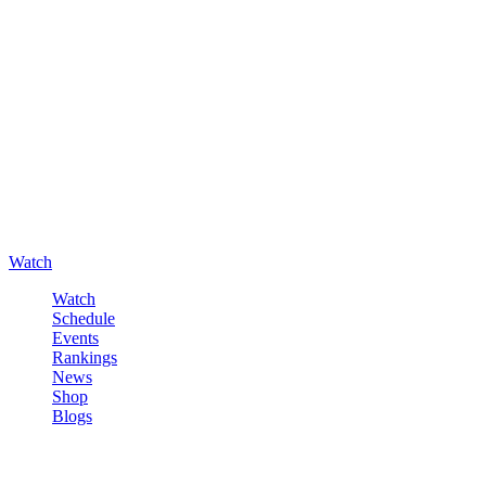
Watch
Watch
Schedule
Events
Rankings
News
Shop
Blogs
Sign in