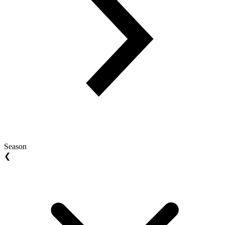
Season
❮