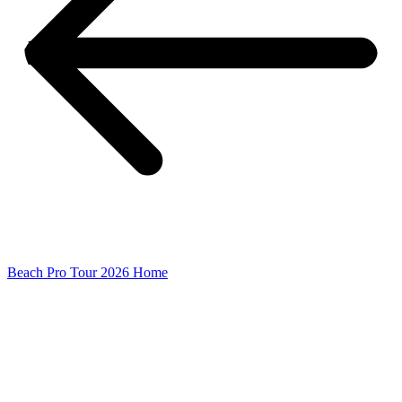
Beach Pro Tour 2026 Home