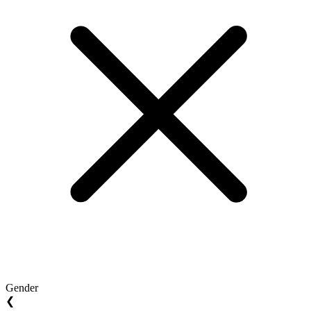
Gender
❮