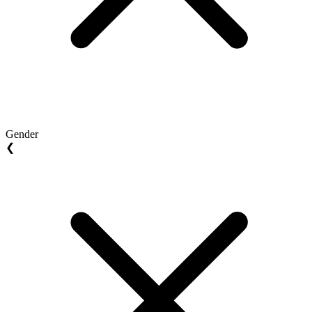
Gender
❮