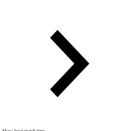
Show local match time