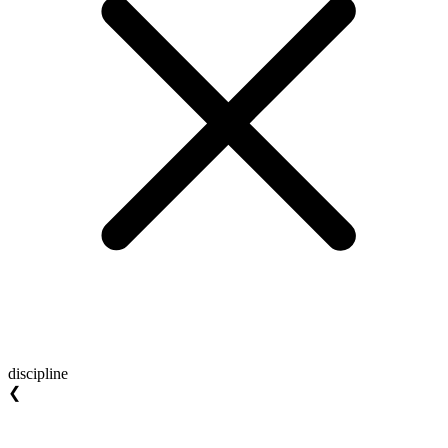
discipline
❮