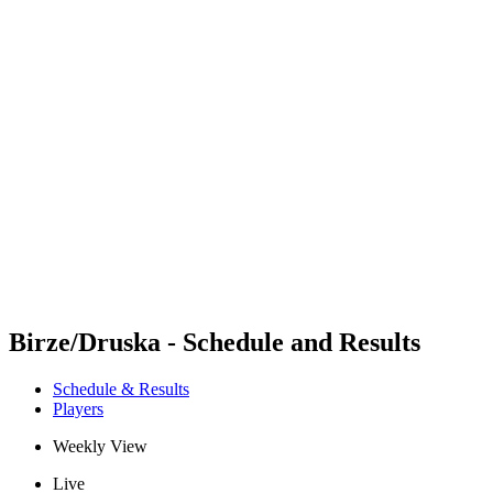
Futures
Futures - Jurmala, LAT - 2026
Futures - Jurmala, LAT - 2026
back to BPT Home
Where To Watch
Teams
Schedule & Results
Standings
Birze/Druska - Schedule and Results
Schedule & Results
Players
Weekly View
Live