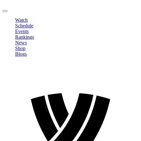
LOGOUT
Watch
Schedule
Events
Rankings
News
Shop
Blogs