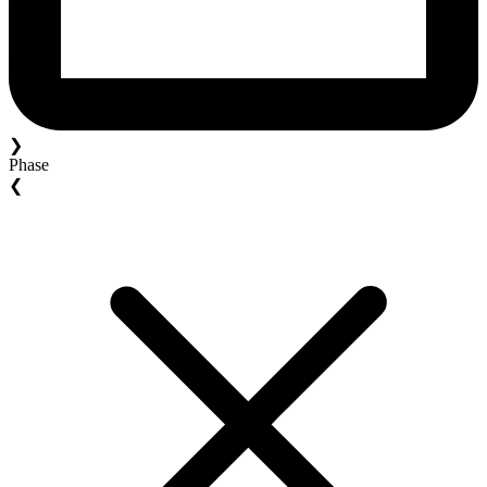
❯
Phase
❮