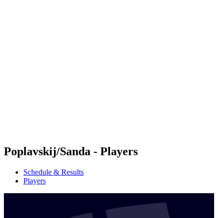
Futures
Futures - Jurmala, LAT - 2026
Futures - Jurmala, LAT - 2026
back to BPT Home
Where To Watch
Teams
Schedule & Results
Standings
Poplavskij/Sanda - Players
Schedule & Results
Players