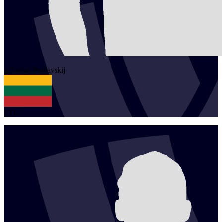
1
Tomas
Poplavskij
LTU