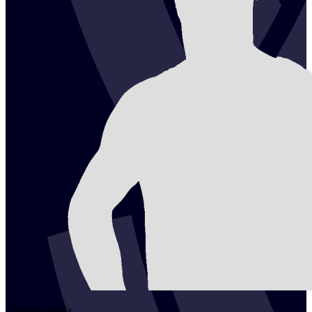
2
Emilis
Sanda