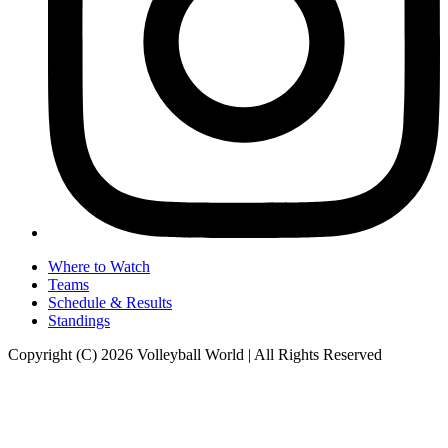
Where to Watch
Teams
Schedule & Results
Standings
Copyright (C) 2026 Volleyball World | All Rights Reserved