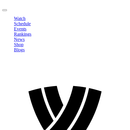
LOGOUT
Watch
Schedule
Events
Rankings
News
Shop
Blogs