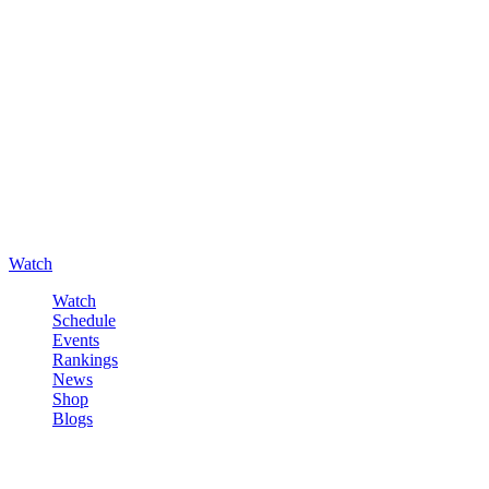
Watch
Watch
Schedule
Events
Rankings
News
Shop
Blogs
Sign in