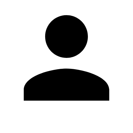
Edit Profile
Change Password