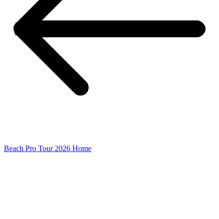
Beach Pro Tour 2026 Home