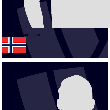
1
Jørn Olav
Gamlemoen
NOR