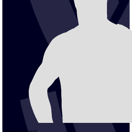
2
Håkon
Kronstad