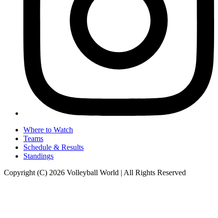
Where to Watch
Teams
Schedule & Results
Standings
Copyright (C) 2026 Volleyball World | All Rights Reserved