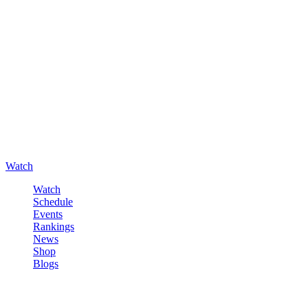
Watch
Watch
Schedule
Events
Rankings
News
Shop
Blogs
Sign in