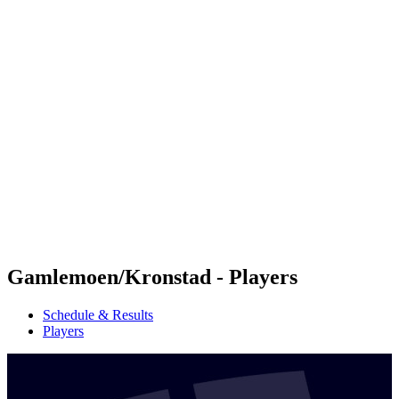
Futures
Futures - Jurmala, LAT - 2026
Futures - Jurmala, LAT - 2026
back to BPT Home
Where To Watch
Teams
Schedule & Results
Standings
Gamlemoen/Kronstad - Players
Schedule & Results
Players