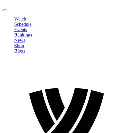
LOGOUT
Watch
Schedule
Events
Rankings
News
Shop
Blogs