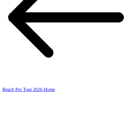
Beach Pro Tour 2026 Home