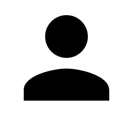
Edit Profile
Change Password