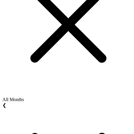
All Months
❮