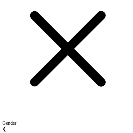
Gender
❮