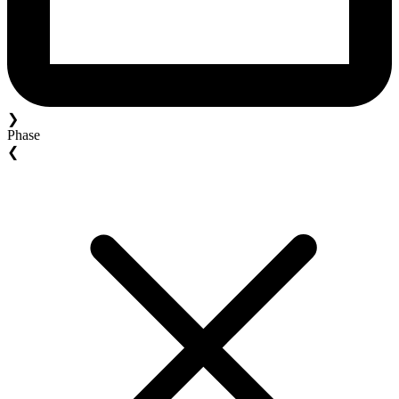
❯
Phase
❮