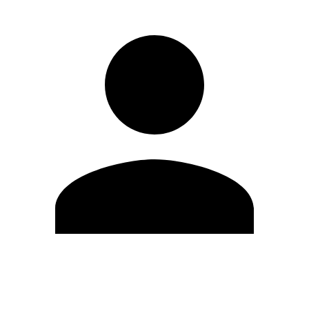
Edit Profile
Change Password