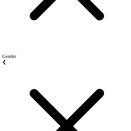
Gender
❮