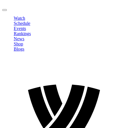
LOGOUT
Watch
Schedule
Events
Rankings
News
Shop
Blogs