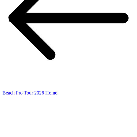
Beach Pro Tour 2026 Home