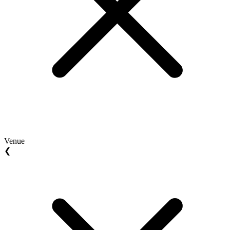
Venue
❮