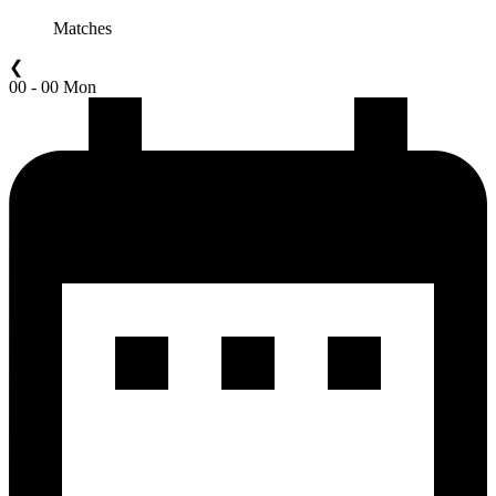
Matches
❮
00 - 00 Mon