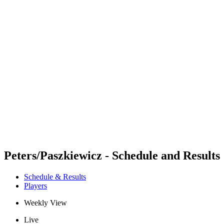
Futures
Futures - Jurmala, LAT - 2026
Futures - Jurmala, LAT - 2026
back to BPT Home
Where To Watch
Teams
Schedule & Results
Standings
Peters/Paszkiewicz - Schedule and Results
Schedule & Results
Players
Weekly View
Live