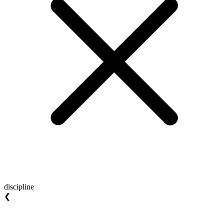
discipline
❮