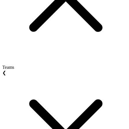
Teams
❮