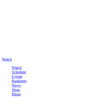
Watch
Watch
Schedule
Events
Rankings
News
Shop
Blogs
Sign in