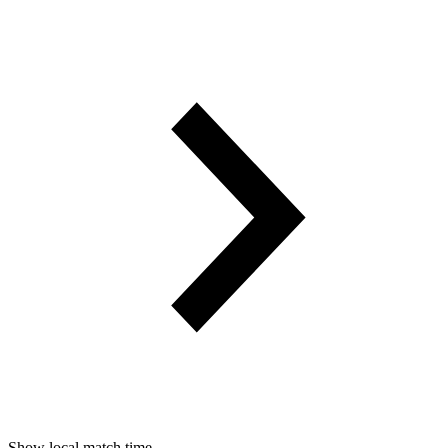
Show local match time