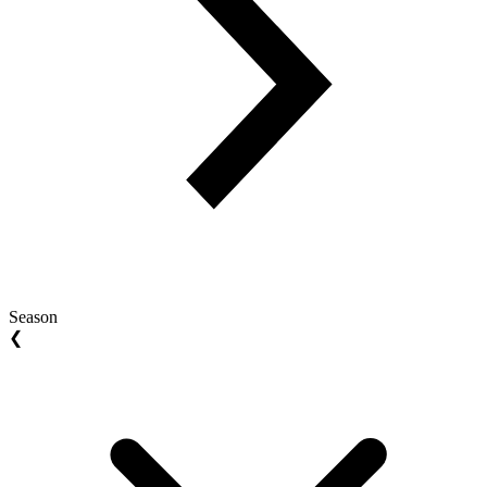
Season
❮