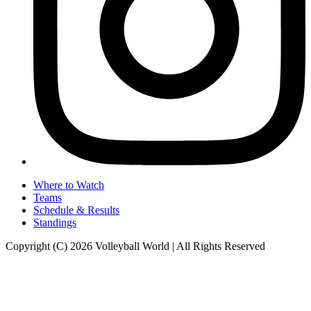
Where to Watch
Teams
Schedule & Results
Standings
Copyright (C) 2026 Volleyball World | All Rights Reserved