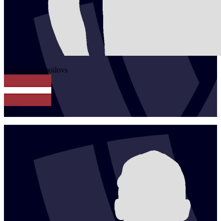
1
Mihails
Samoilovs
LAT