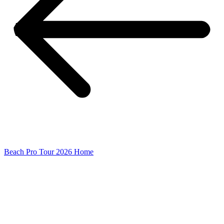
Beach Pro Tour 2026 Home