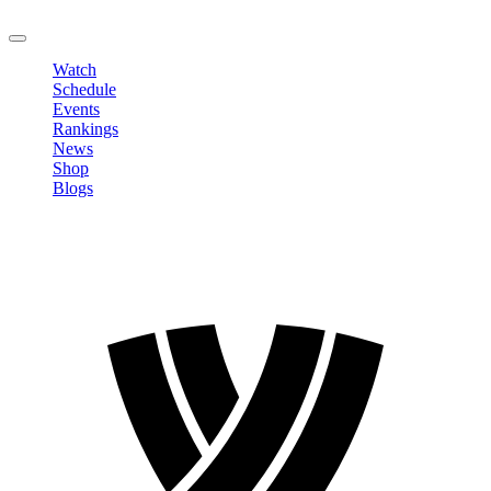
LOGOUT
Watch
Schedule
Events
Rankings
News
Shop
Blogs