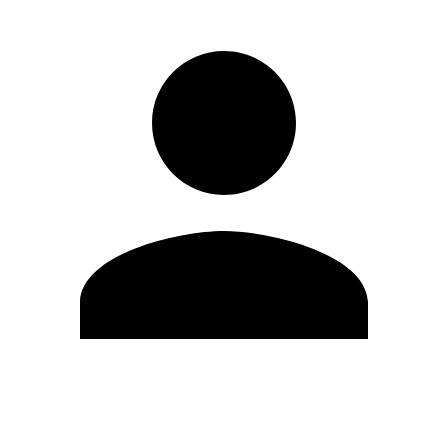
Edit Profile
Change Password