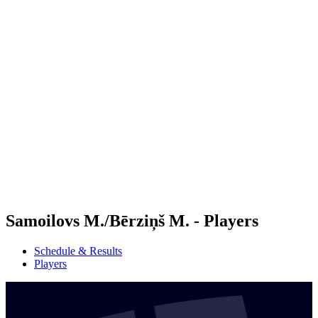
Futures
Futures - Jurmala, LAT - 2026
Futures - Jurmala, LAT - 2026
back to BPT Home
Where To Watch
Teams
Schedule & Results
Standings
Samoilovs M./Bērziņš M. - Players
Schedule & Results
Players