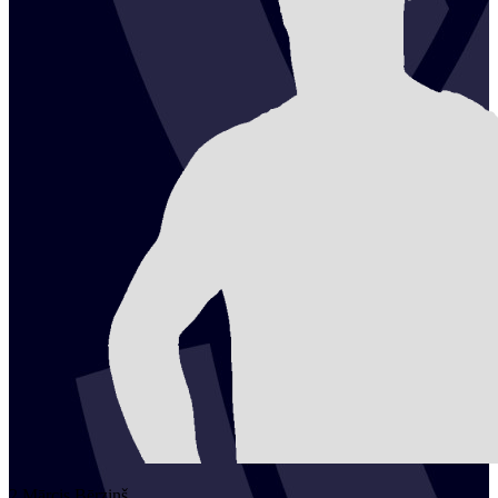
2
Mārcis
Bērziņš