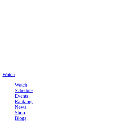
Watch
Watch
Schedule
Events
Rankings
News
Shop
Blogs
Sign in