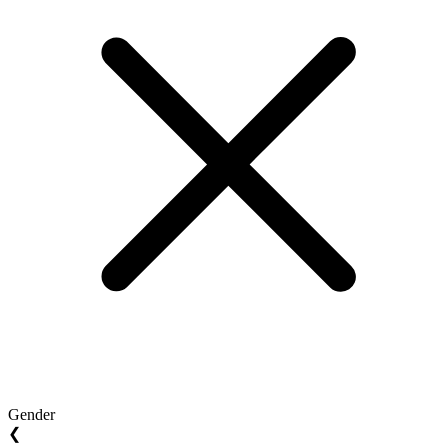
Gender
❮