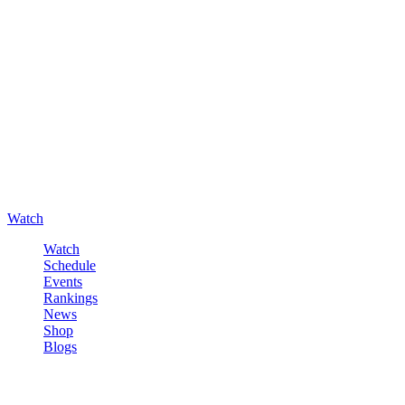
Watch
Watch
Schedule
Events
Rankings
News
Shop
Blogs
Sign in