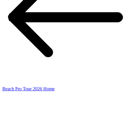
Beach Pro Tour 2026 Home