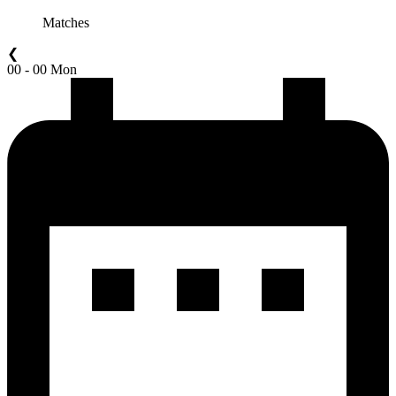
Matches
❮
00 - 00 Mon