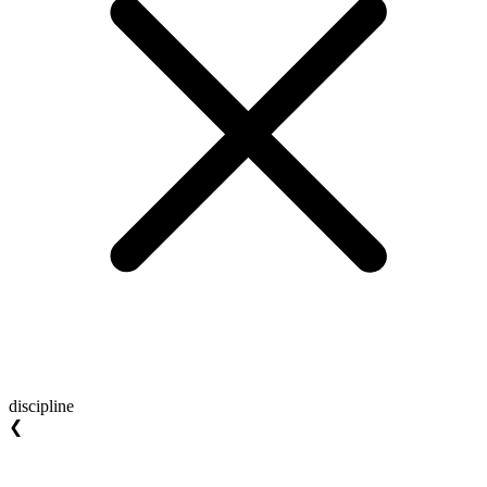
discipline
❮