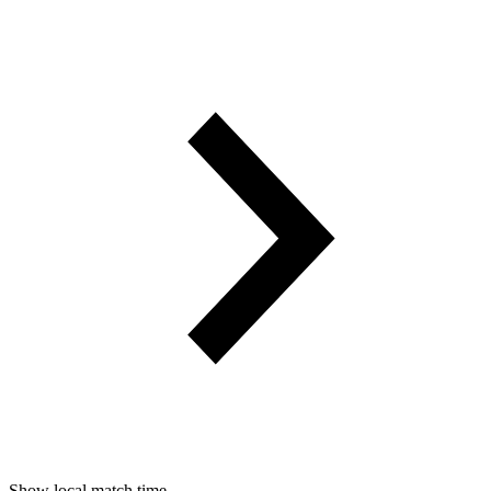
Show local match time