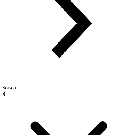
Season
❮