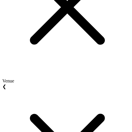
Venue
❮