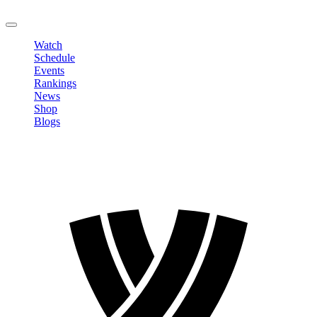
LOGOUT
Watch
Schedule
Events
Rankings
News
Shop
Blogs