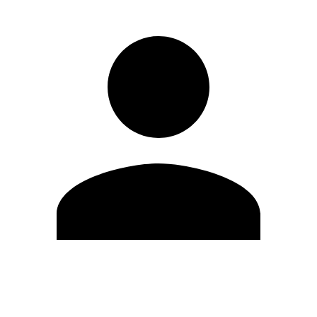
Edit Profile
Change Password