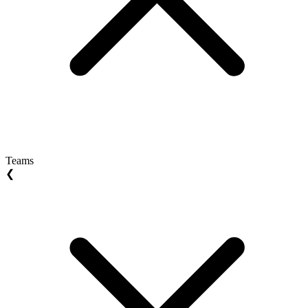
Teams
❮