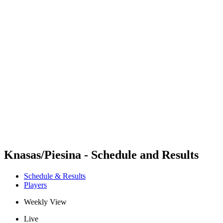
Futures
Futures - Jurmala, LAT - 2026
Futures - Jurmala, LAT - 2026
back to BPT Home
Where To Watch
Teams
Schedule & Results
Standings
Knasas/Piesina - Schedule and Results
Schedule & Results
Players
Weekly View
Live