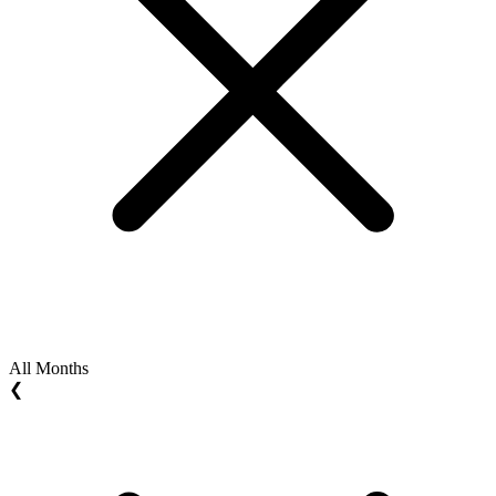
All Months
❮