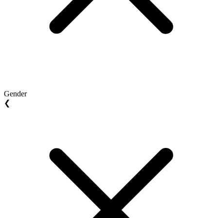
Gender
❮