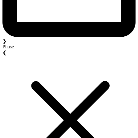
❯
Phase
❮