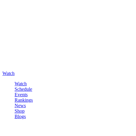
Watch
Watch
Schedule
Events
Rankings
News
Shop
Blogs
Sign in