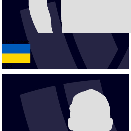
1
Ivan
Datsiuk
UKR