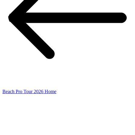
Beach Pro Tour 2026 Home