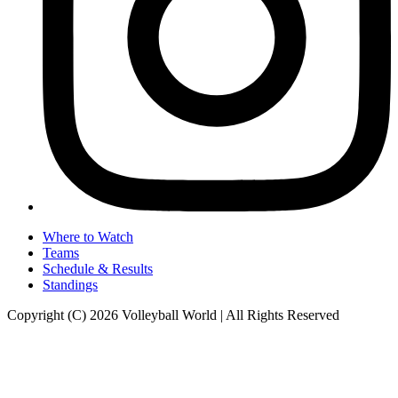
Where to Watch
Teams
Schedule & Results
Standings
Copyright (C) 2026 Volleyball World | All Rights Reserved