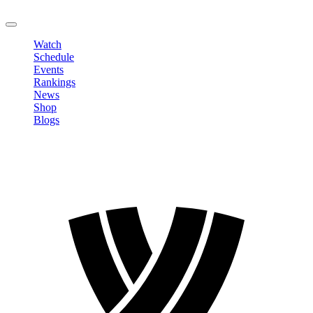
LOGOUT
Watch
Schedule
Events
Rankings
News
Shop
Blogs