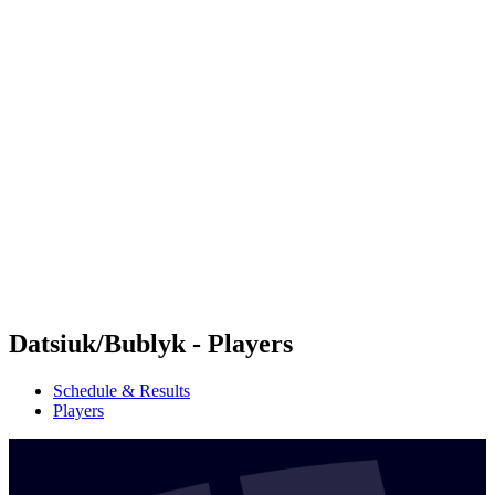
Futures
Futures - Jurmala, LAT - 2026
Futures - Jurmala, LAT - 2026
back to BPT Home
Where To Watch
Teams
Schedule & Results
Standings
Datsiuk/Bublyk - Players
Schedule & Results
Players