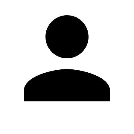
Edit Profile
Change Password