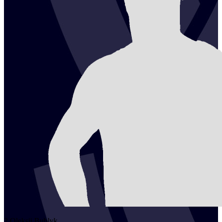
2
Oleksii
Bublyk