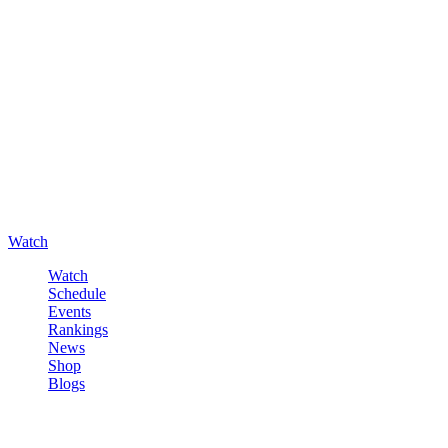
Watch
Watch
Schedule
Events
Rankings
News
Shop
Blogs
Sign in