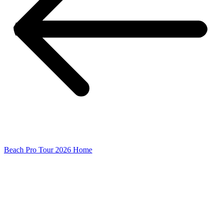
Beach Pro Tour 2026 Home