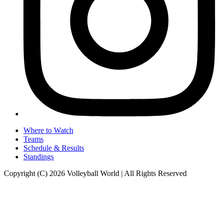
Where to Watch
Teams
Schedule & Results
Standings
Copyright (C) 2026 Volleyball World | All Rights Reserved