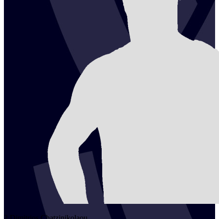
2
Dimitrios
Chatzinikolaou