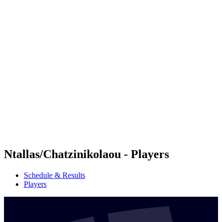
Futures
Futures - Jurmala, LAT - 2026
Futures - Jurmala, LAT - 2026
back to BPT Home
Where To Watch
Teams
Schedule & Results
Standings
Ntallas/Chatzinikolaou - Players
Schedule & Results
Players