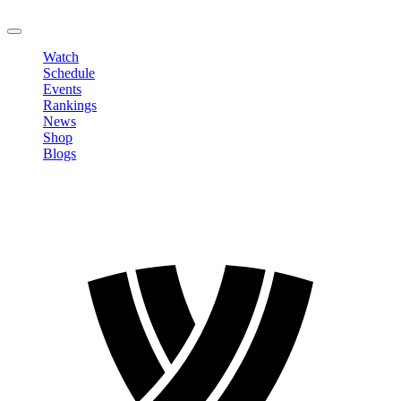
LOGOUT
Watch
Schedule
Events
Rankings
News
Shop
Blogs