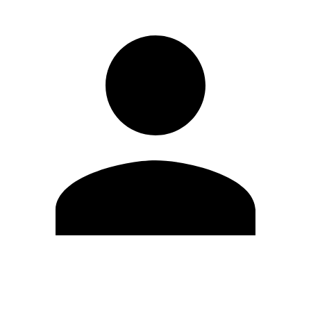
Edit Profile
Change Password