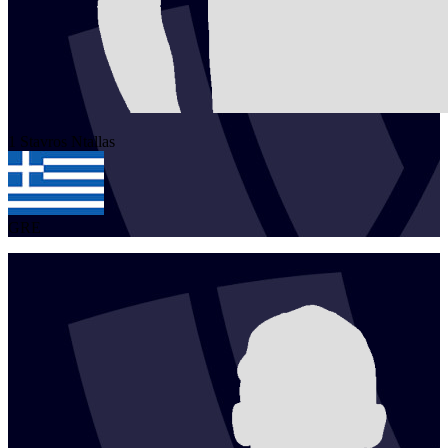
1
Stavros
Ntallas
GRE