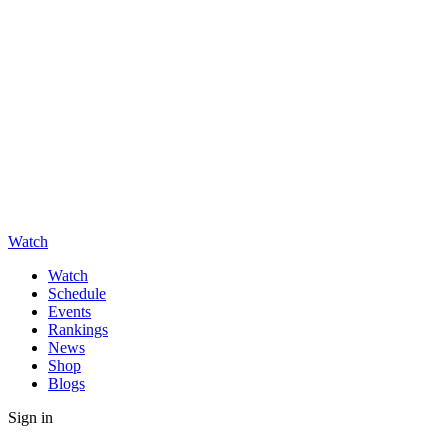
Watch
Watch
Schedule
Events
Rankings
News
Shop
Blogs
Sign in