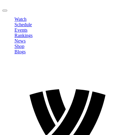
LOGOUT
Watch
Schedule
Events
Rankings
News
Shop
Blogs