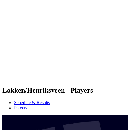
Futures
Futures - Jurmala, LAT - 2026
Futures - Jurmala, LAT - 2026
back to BPT Home
Where To Watch
Teams
Schedule & Results
Standings
Løkken/Henriksveen - Players
Schedule & Results
Players