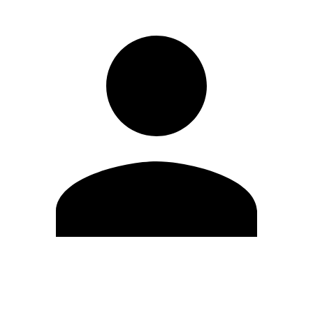
Edit Profile
Change Password