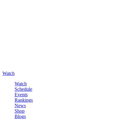
Watch
Watch
Schedule
Events
Rankings
News
Shop
Blogs
Sign in