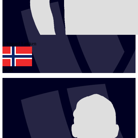
1
Vegard
Løkken
NOR