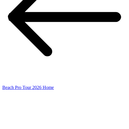
Beach Pro Tour 2026 Home