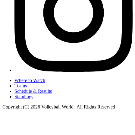
Where to Watch
Teams
Schedule & Results
Standings
Copyright (C) 2026 Volleyball World | All Rights Reserved