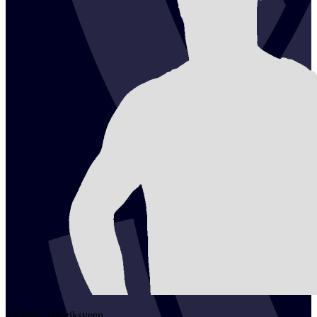
2
Erlend
Henriksveen