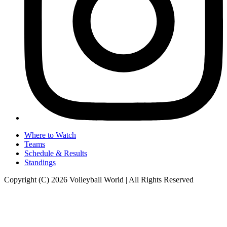
Where to Watch
Teams
Schedule & Results
Standings
Copyright (C) 2026 Volleyball World | All Rights Reserved