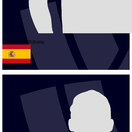
1
Jeene Dimi
Nijkamp
ESP