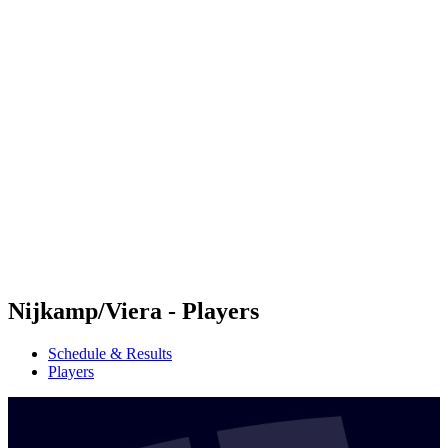
Futures
Futures - Jurmala, LAT - 2026
Futures - Jurmala, LAT - 2026
back to BPT Home
Where To Watch
Teams
Schedule & Results
Standings
Nijkamp/Viera - Players
Schedule & Results
Players