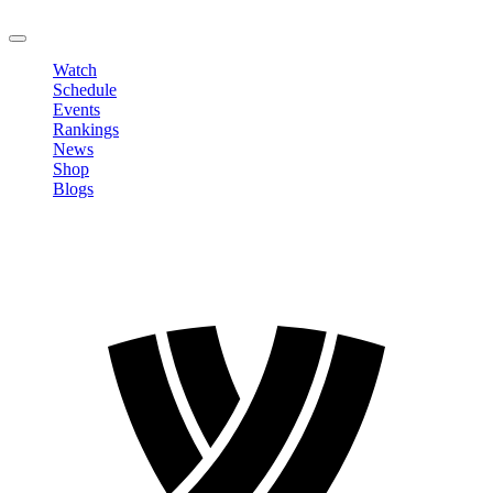
LOGOUT
Watch
Schedule
Events
Rankings
News
Shop
Blogs