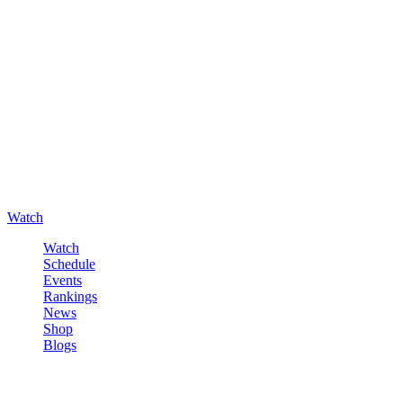
Watch
Watch
Schedule
Events
Rankings
News
Shop
Blogs
Sign in