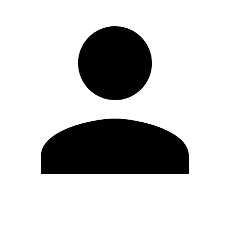
Edit Profile
Change Password