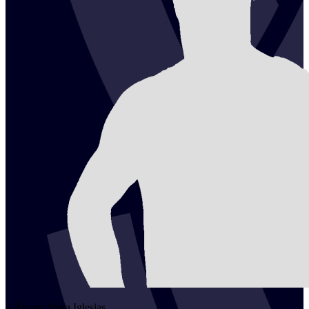
2
Álvaro
Viera Iglesias