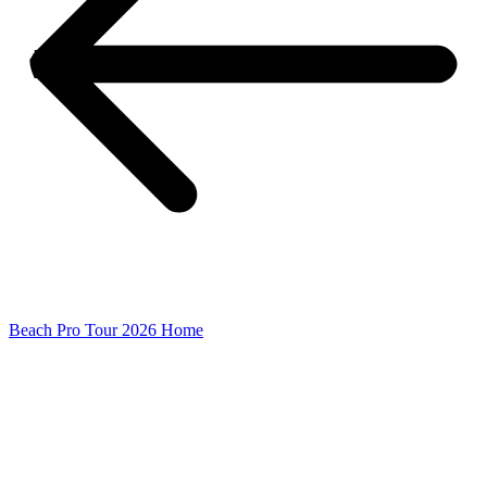
Beach Pro Tour 2026 Home