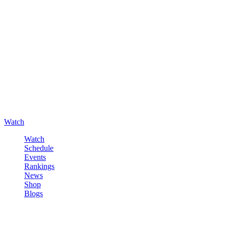
Watch
Watch
Schedule
Events
Rankings
News
Shop
Blogs
Sign in