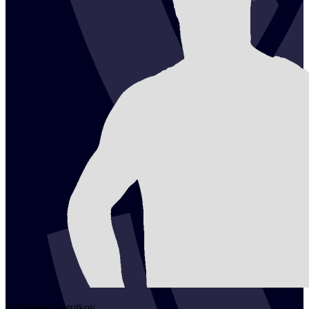
2
Dimitriy
Korotkov