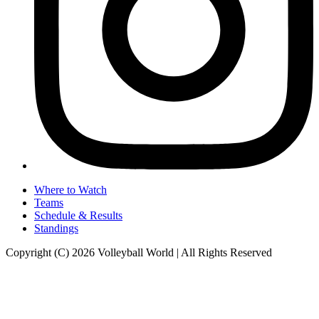
Where to Watch
Teams
Schedule & Results
Standings
Copyright (C) 2026 Volleyball World | All Rights Reserved