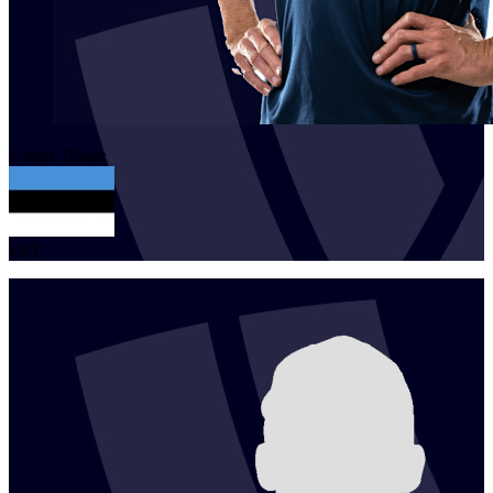
1
Mart
Tiisaar
EST