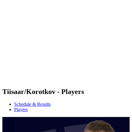
Futures
Futures - Jurmala, LAT - 2026
Futures - Jurmala, LAT - 2026
back to BPT Home
Where To Watch
Teams
Schedule & Results
Standings
Tiisaar/Korotkov - Players
Schedule & Results
Players