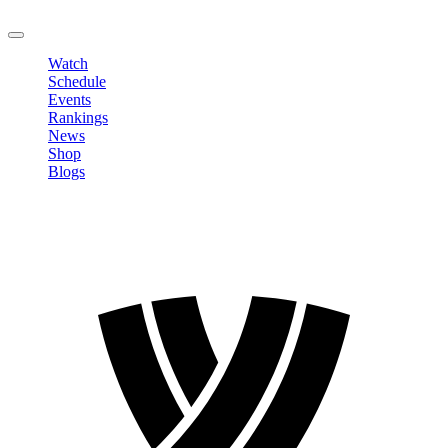
LOGOUT
Watch
Schedule
Events
Rankings
News
Shop
Blogs