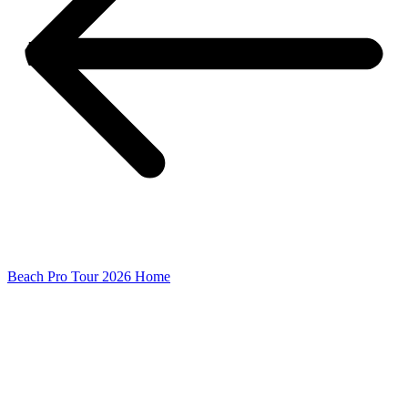
Beach Pro Tour 2026 Home