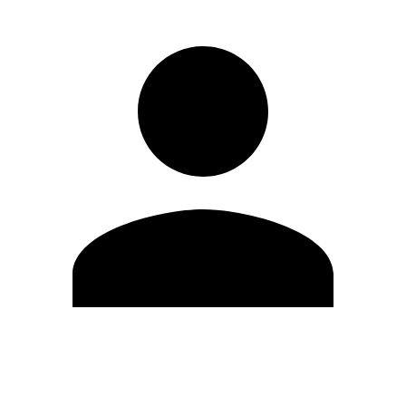
Edit Profile
Change Password