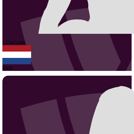
1
Lisa
Luini
NED