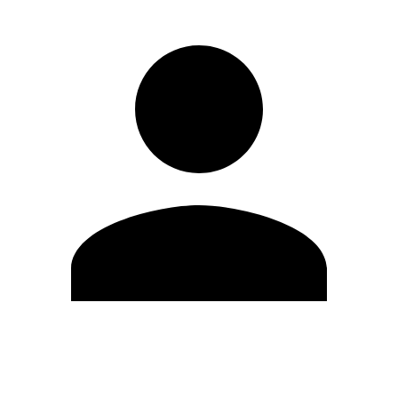
Edit Profile
Change Password