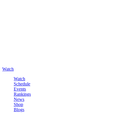
Watch
Watch
Schedule
Events
Rankings
News
Shop
Blogs
Sign in