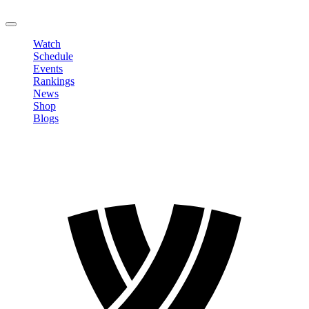
LOGOUT
Watch
Schedule
Events
Rankings
News
Shop
Blogs