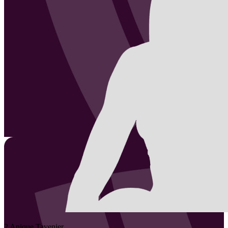
2
Anique
Tavenier