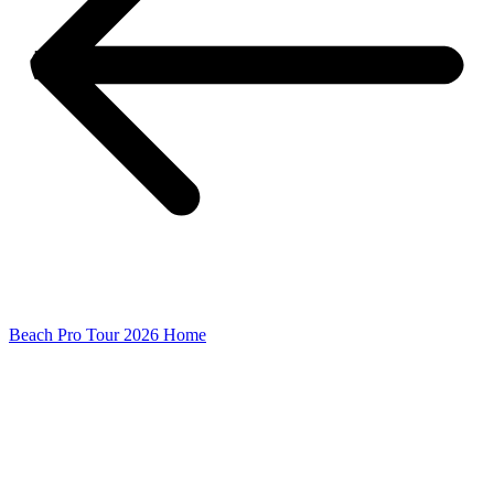
Beach Pro Tour 2026 Home