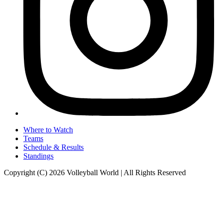
Where to Watch
Teams
Schedule & Results
Standings
Copyright (C) 2026 Volleyball World | All Rights Reserved