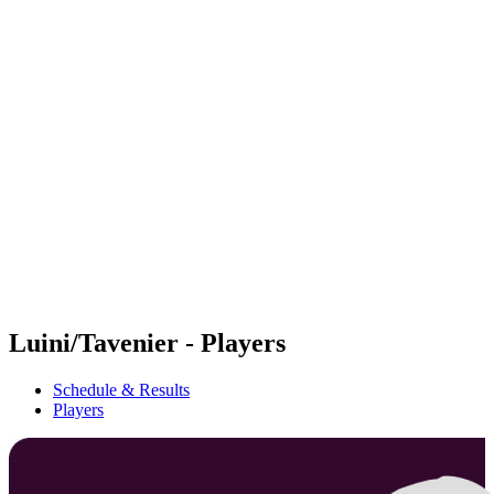
Futures
Futures - Ios, GRE - 2026
Futures - Ios, GRE - 2026
back to BPT Home
Where To Watch
Teams
Schedule & Results
Standings
Luini/Tavenier - Players
Schedule & Results
Players