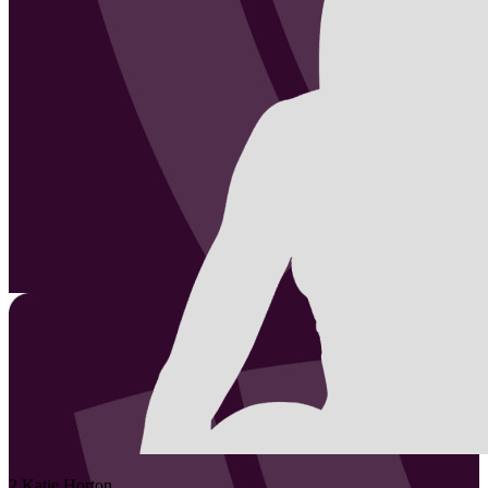
2
Katie
Horton