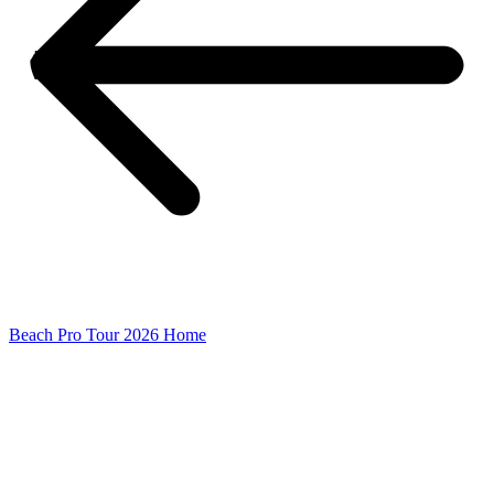
Beach Pro Tour 2026 Home