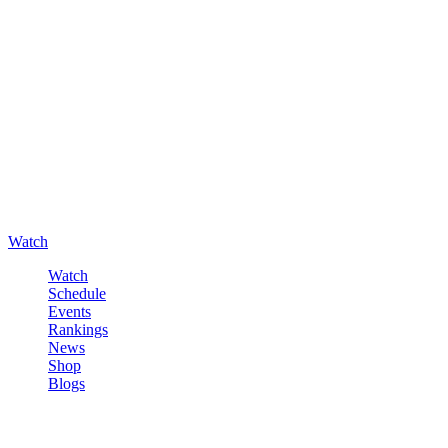
Watch
Watch
Schedule
Events
Rankings
News
Shop
Blogs
Sign in