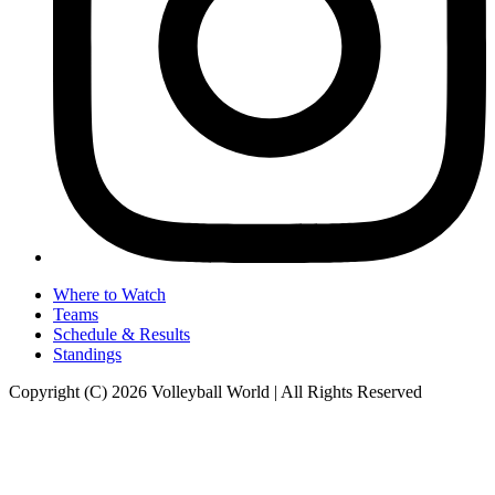
Where to Watch
Teams
Schedule & Results
Standings
Copyright (C) 2026 Volleyball World | All Rights Reserved