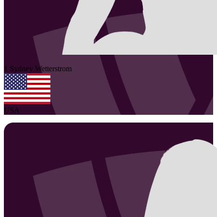
1
Sydney
Wetterstrom
USA