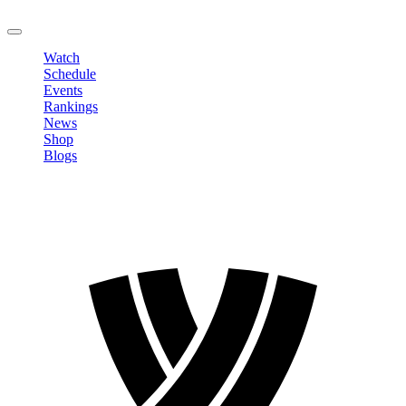
LOGOUT
Watch
Schedule
Events
Rankings
News
Shop
Blogs