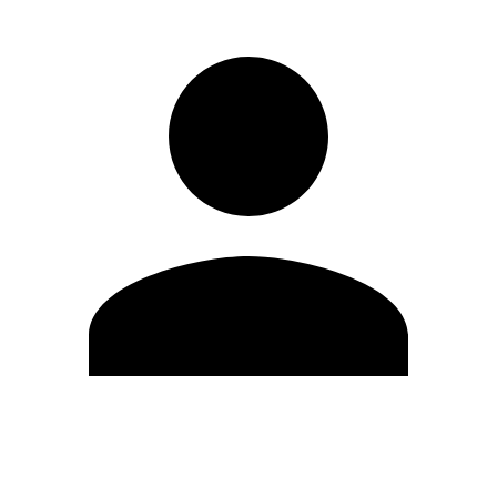
Edit Profile
Change Password