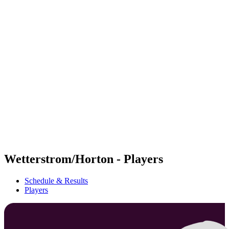
Futures
Futures - Ios, GRE - 2026
Futures - Ios, GRE - 2026
back to BPT Home
Where To Watch
Teams
Schedule & Results
Standings
Wetterstrom/Horton - Players
Schedule & Results
Players