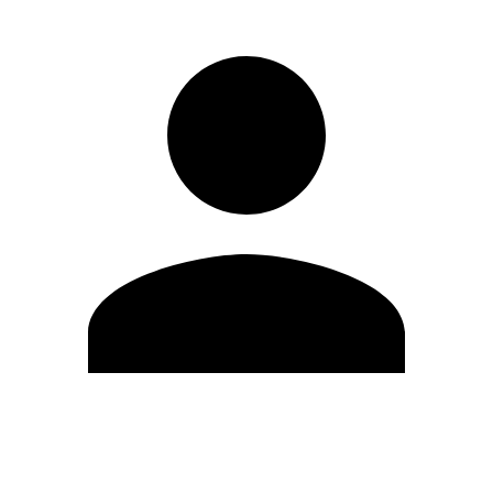
Edit Profile
Change Password