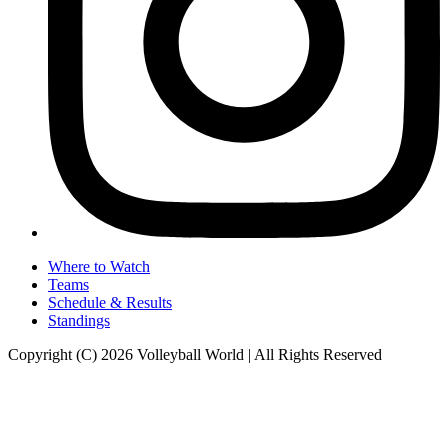
Where to Watch
Teams
Schedule & Results
Standings
Copyright (C) 2026 Volleyball World | All Rights Reserved