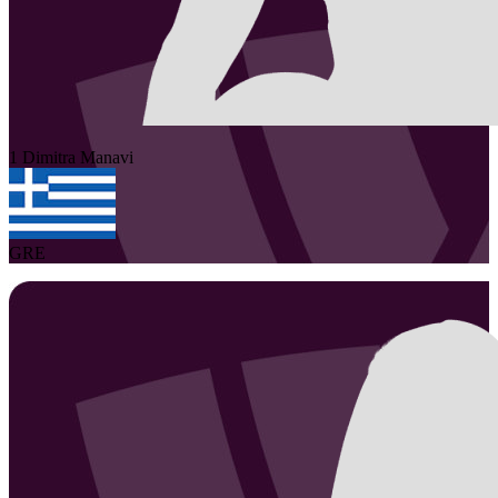
1
Dimitra
Manavi
GRE