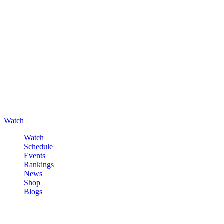
Watch
Watch
Schedule
Events
Rankings
News
Shop
Blogs
Sign in