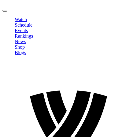
LOGOUT
Watch
Schedule
Events
Rankings
News
Shop
Blogs