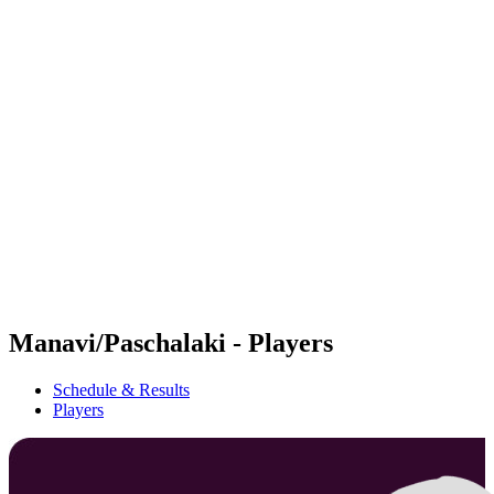
Futures
Futures - Ios, GRE - 2026
Futures - Ios, GRE - 2026
back to BPT Home
Where To Watch
Teams
Schedule & Results
Standings
Manavi/Paschalaki - Players
Schedule & Results
Players