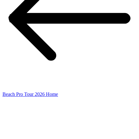
Beach Pro Tour 2026 Home