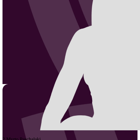
2
Myrto
Paschalaki