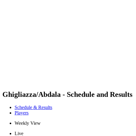
Futures
Futures - Ios, GRE - 2026
Futures - Ios, GRE - 2026
back to BPT Home
Where To Watch
Teams
Schedule & Results
Standings
Ghigliazza/Abdala - Schedule and Results
Schedule & Results
Players
Weekly View
Live