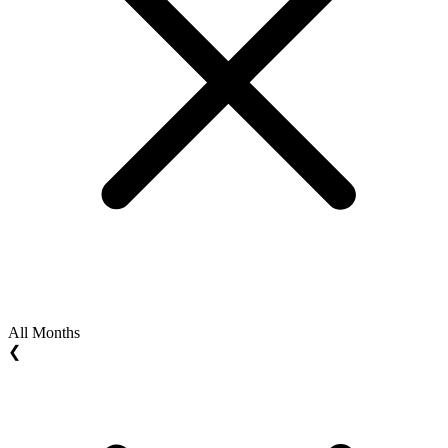
All Months
❮