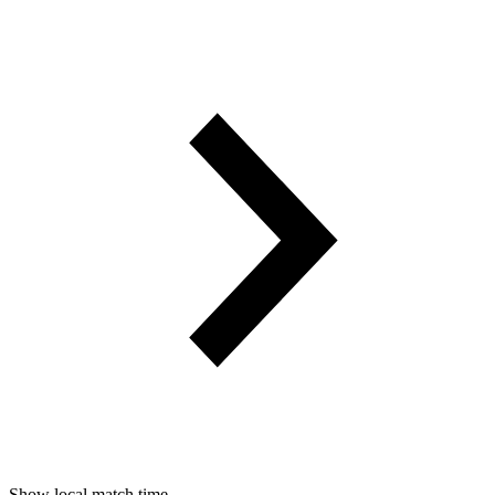
Show local match time