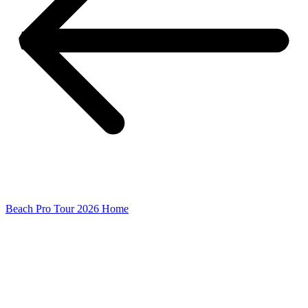
Beach Pro Tour 2026 Home