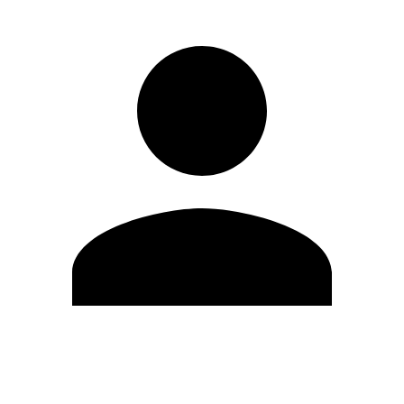
Edit Profile
Change Password