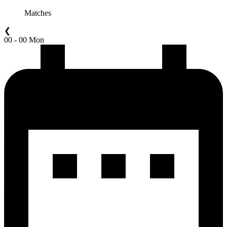
Matches
❮
00 - 00 Mon