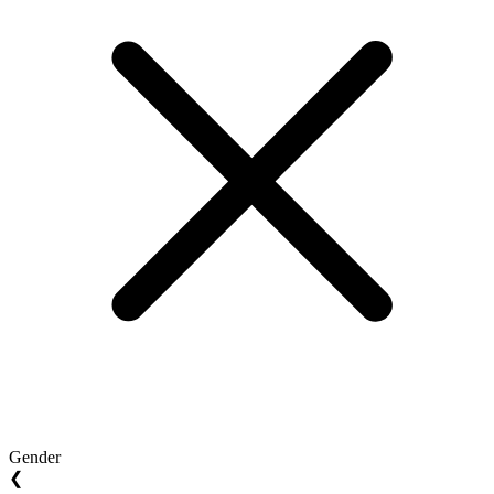
Gender
❮