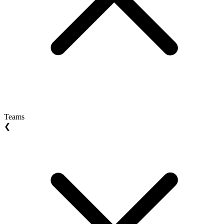
Teams
❮