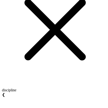
discipline
❮