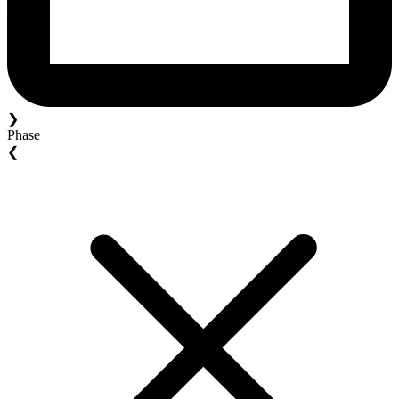
❯
Phase
❮