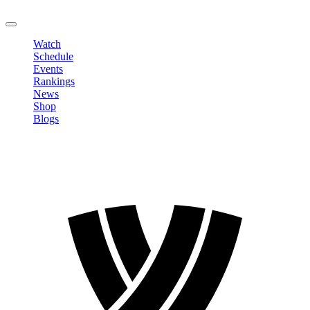
LOGOUT
Watch
Schedule
Events
Rankings
News
Shop
Blogs