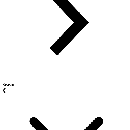
Season
❮