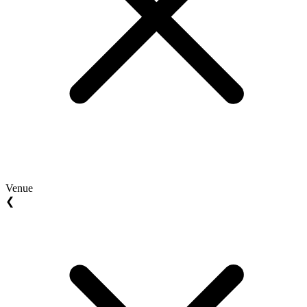
Venue
❮