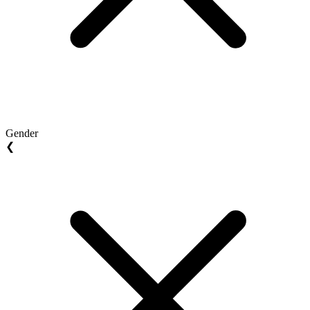
Gender
❮