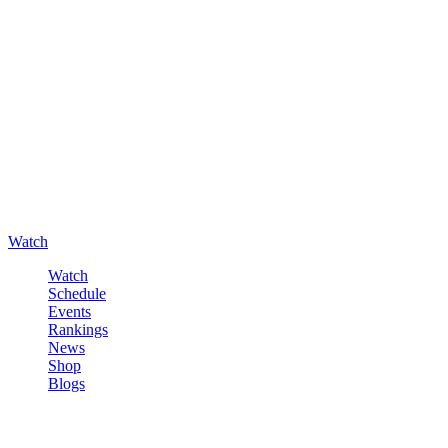
Watch
Watch
Schedule
Events
Rankings
News
Shop
Blogs
Sign in