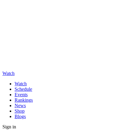
Watch
Watch
Schedule
Events
Rankings
News
Shop
Blogs
Sign in