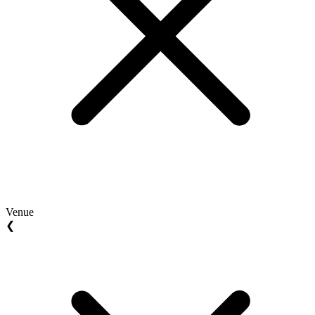
Venue
❮