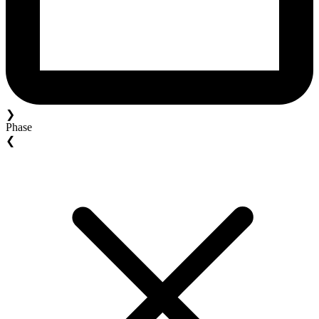
❯
Phase
❮