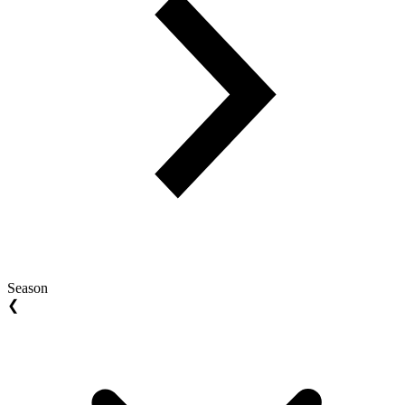
Season
❮