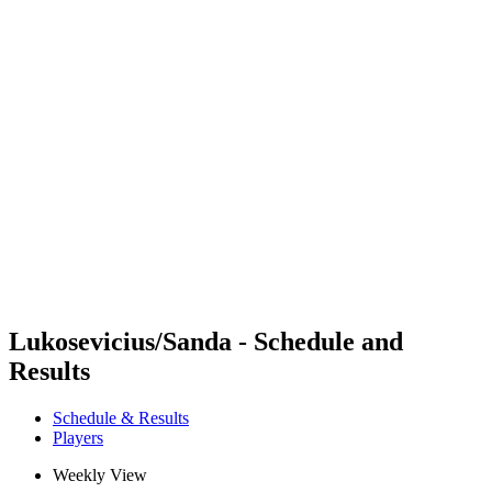
Futures
Futures - Ios, GRE - 2026
Futures - Ios, GRE - 2026
back to BPT Home
Where To Watch
Teams
Schedule & Results
Standings
Lukosevicius/Sanda - Schedule and
Results
Schedule & Results
Players
Weekly View