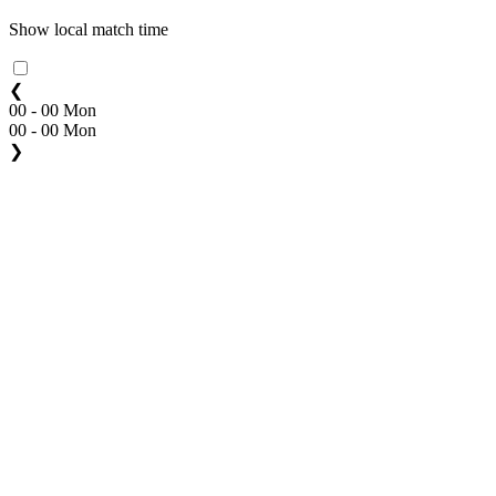
Show local match time
❮
00 - 00 Mon
00 - 00 Mon
❯