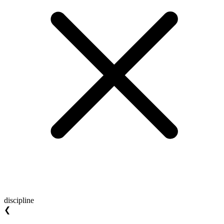
discipline
❮