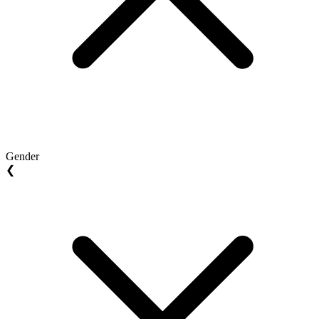
Gender
❮