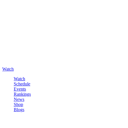
Watch
Watch
Schedule
Events
Rankings
News
Shop
Blogs
Sign in