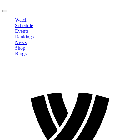
LOGOUT
Watch
Schedule
Events
Rankings
News
Shop
Blogs