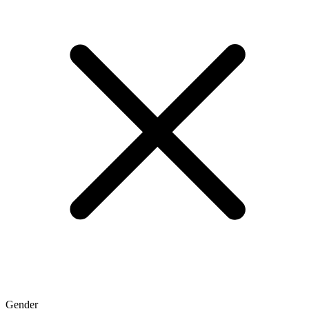
Gender