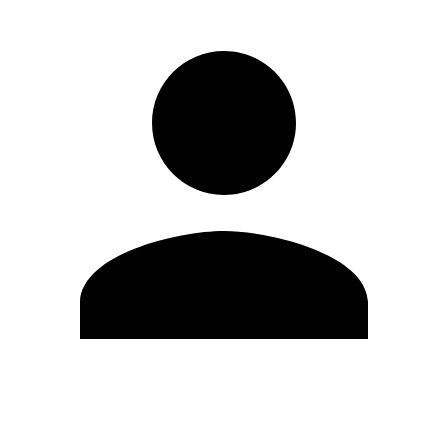
Edit Profile
Change Password