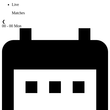
Live
Matches
❮
00 - 00 Mon