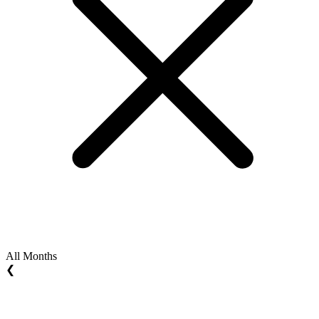
All Months
❮