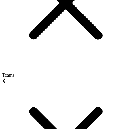
Teams
❮