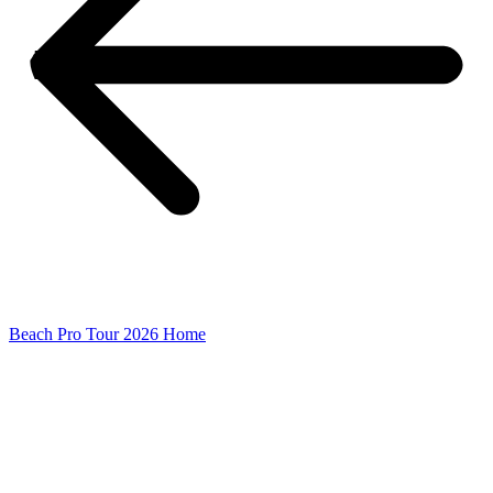
Beach Pro Tour 2026 Home