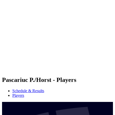
Futures
Futures - Ios, GRE - 2026
Futures - Ios, GRE - 2026
back to BPT Home
Where To Watch
Teams
Schedule & Results
Standings
Pascariuc P./Horst - Players
Schedule & Results
Players