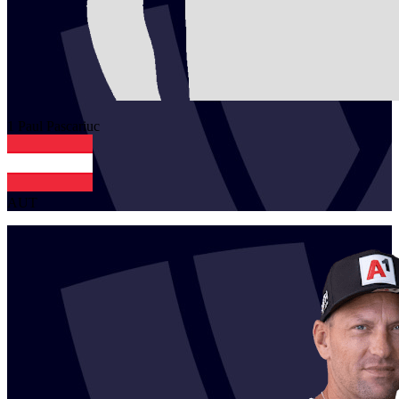
1
Paul
Pascariuc
AUT