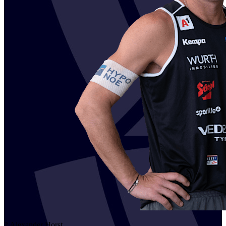
2
Alexander
Horst