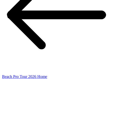
Beach Pro Tour 2026 Home