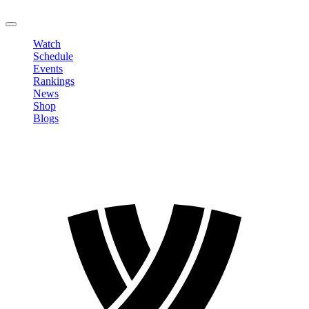
LOGOUT
Watch
Schedule
Events
Rankings
News
Shop
Blogs