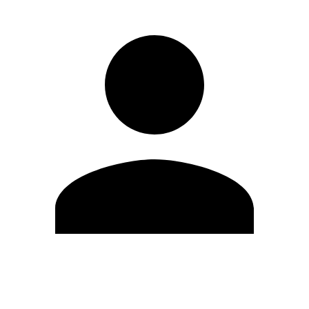
Edit Profile
Change Password