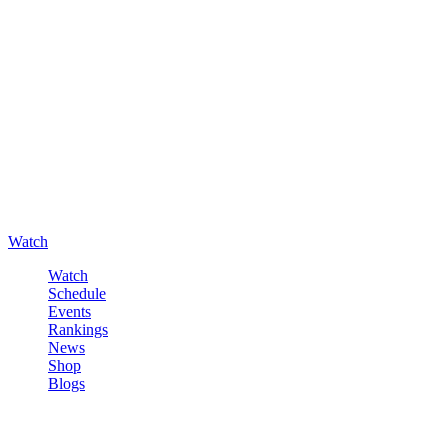
Watch
Watch
Schedule
Events
Rankings
News
Shop
Blogs
Sign in