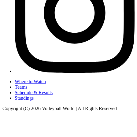
Where to Watch
Teams
Schedule & Results
Standings
Copyright (C) 2026 Volleyball World | All Rights Reserved