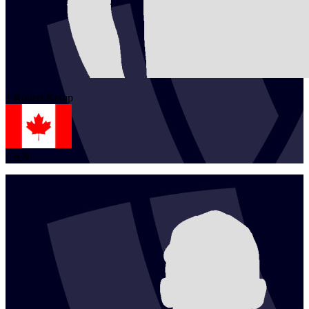
1
Robert
Kemp
CAN