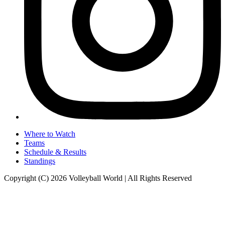
Where to Watch
Teams
Schedule & Results
Standings
Copyright (C) 2026 Volleyball World | All Rights Reserved