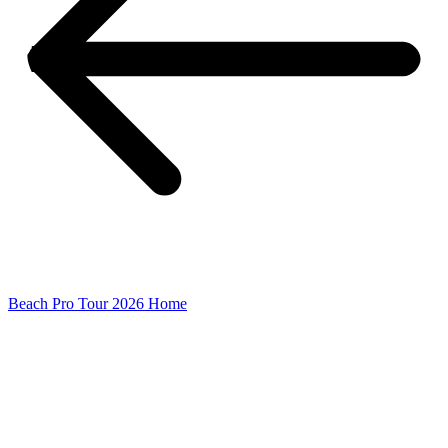
Beach Pro Tour 2026 Home