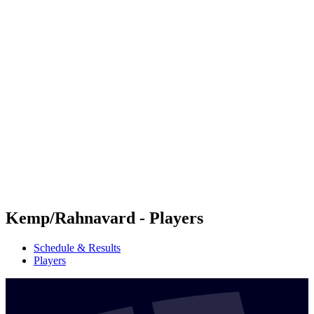
Futures
Futures - Ios, GRE - 2026
Futures - Ios, GRE - 2026
back to BPT Home
Where To Watch
Teams
Schedule & Results
Standings
Kemp/Rahnavard - Players
Schedule & Results
Players