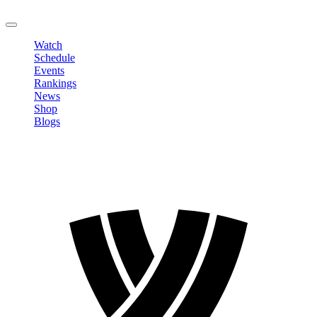
LOGOUT
Watch
Schedule
Events
Rankings
News
Shop
Blogs