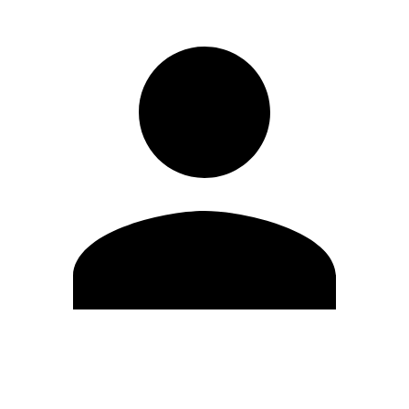
Edit Profile
Change Password