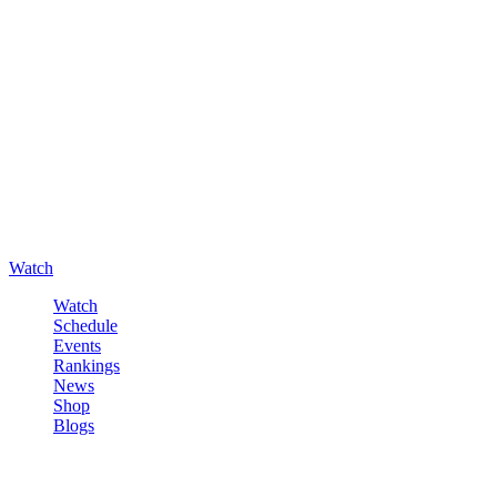
Watch
Watch
Schedule
Events
Rankings
News
Shop
Blogs
Sign in