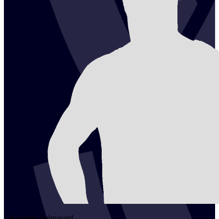
2
Rouzbeh
Rahnavard