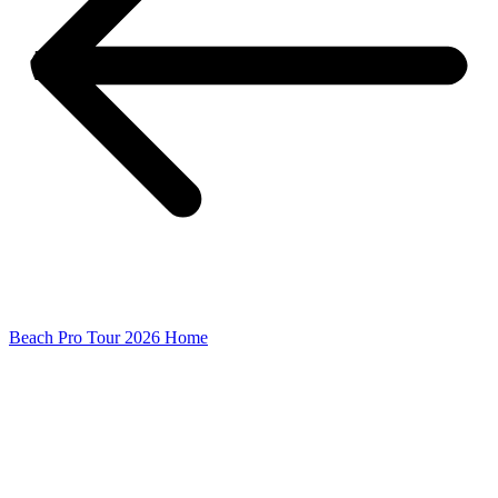
Beach Pro Tour 2026 Home