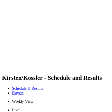
Futures
Futures - Ios, GRE - 2026
Futures - Ios, GRE - 2026
back to BPT Home
Where To Watch
Teams
Schedule & Results
Standings
Kirsten/Kössler - Schedule and Results
Schedule & Results
Players
Weekly View
Live