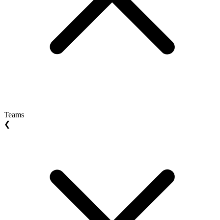
Teams
❮