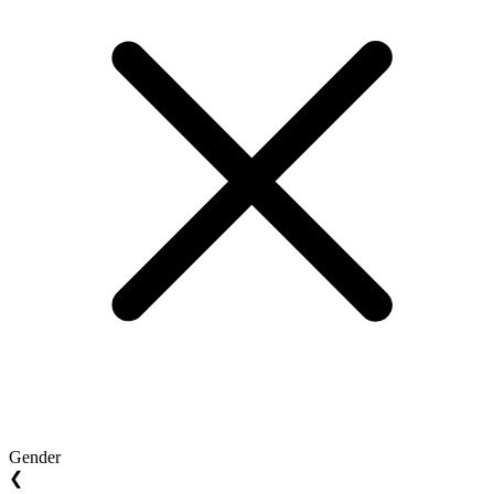
Gender
❮