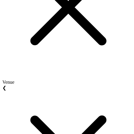
Venue
❮