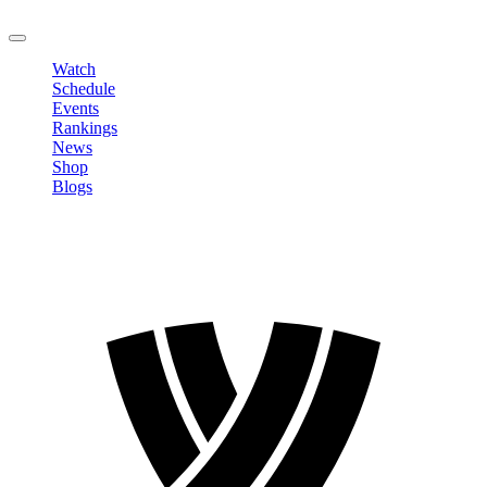
LOGOUT
Watch
Schedule
Events
Rankings
News
Shop
Blogs