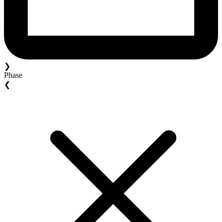
❯
Phase
❮