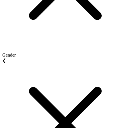
Gender
❮