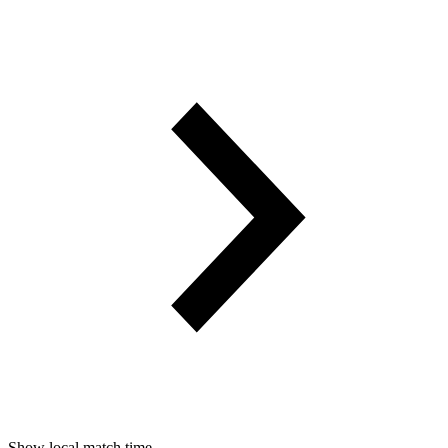
Show local match time