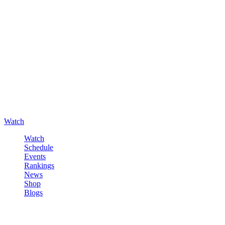
Watch
Watch
Schedule
Events
Rankings
News
Shop
Blogs
Sign in