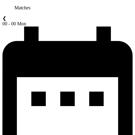
Matches
❮
00 - 00 Mon