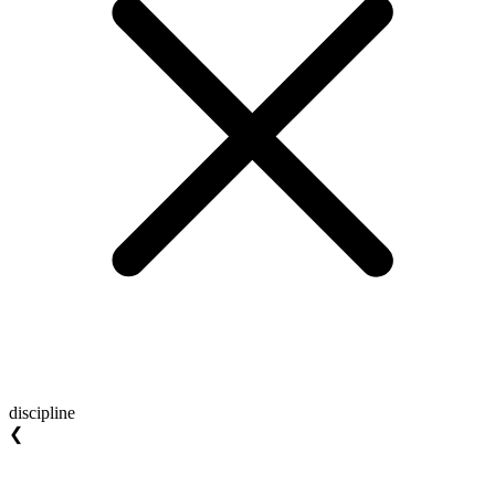
discipline
❮