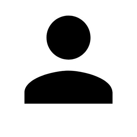
Edit Profile
Change Password