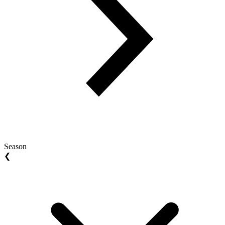
Season
❮