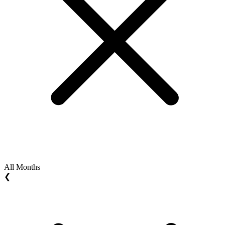
All Months
❮