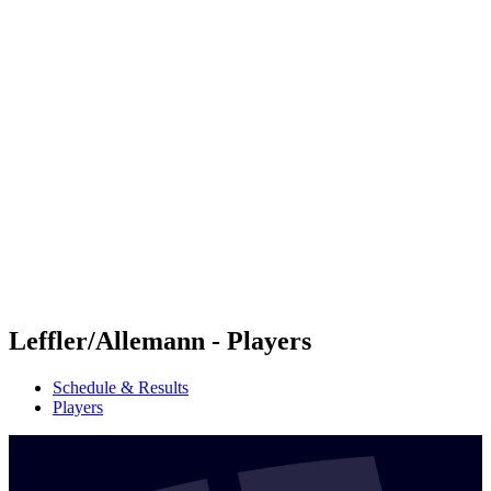
Futures
Futures - Ios, GRE - 2026
Futures - Ios, GRE - 2026
back to BPT Home
Where To Watch
Teams
Schedule & Results
Standings
Leffler/Allemann - Players
Schedule & Results
Players