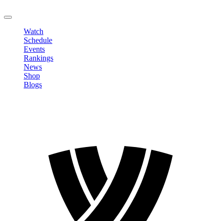
LOGOUT
Watch
Schedule
Events
Rankings
News
Shop
Blogs