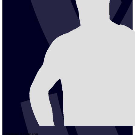
2
Daniel
Allemann