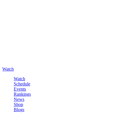
Watch
Watch
Schedule
Events
Rankings
News
Shop
Blogs
Sign in