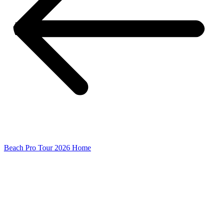
Beach Pro Tour 2026 Home