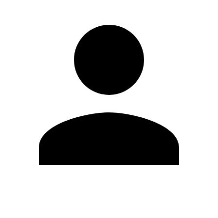
Edit Profile
Change Password