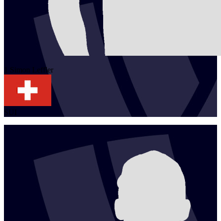
1
Simon
Leffler
SUI