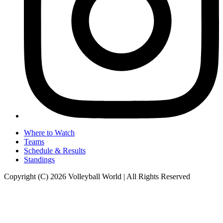
Where to Watch
Teams
Schedule & Results
Standings
Copyright (C) 2026 Volleyball World | All Rights Reserved