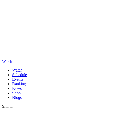
Watch
Watch
Schedule
Events
Rankings
News
Shop
Blogs
Sign in