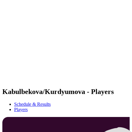
Futures
Futures - Hangzhou, CHN - 2026
Futures - Hangzhou, CHN - 2026
back to BPT Home
Where To Watch
Teams
Schedule & Results
Standings
Kabulbekova/Kurdyumova - Players
Schedule & Results
Players