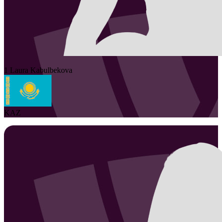
1
Laura
Kabulbekova
KAZ