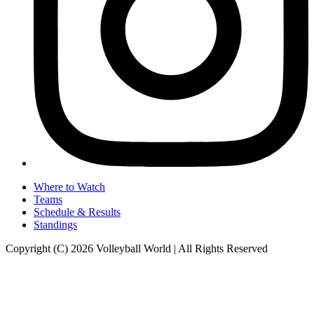
Where to Watch
Teams
Schedule & Results
Standings
Copyright (C) 2026 Volleyball World | All Rights Reserved