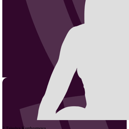
2
Taissiya
Kurdyumova