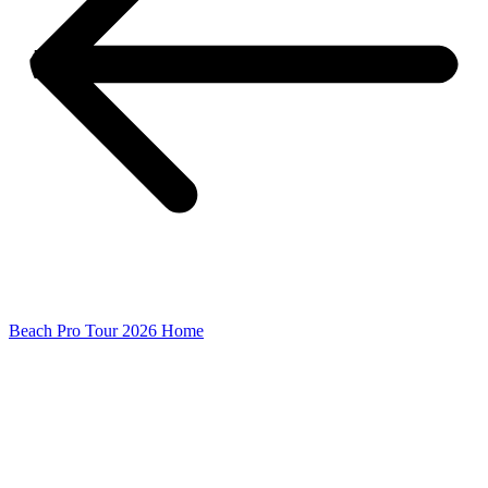
Beach Pro Tour 2026 Home