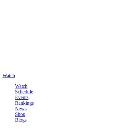
Watch
Watch
Schedule
Events
Rankings
News
Shop
Blogs
Sign in