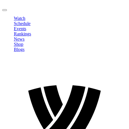
LOGOUT
Watch
Schedule
Events
Rankings
News
Shop
Blogs