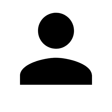
Edit Profile
Change Password