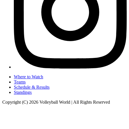
Where to Watch
Teams
Schedule & Results
Standings
Copyright (C) 2026 Volleyball World | All Rights Reserved