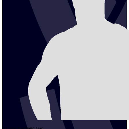
2
Lucas Jun Yang
Gan