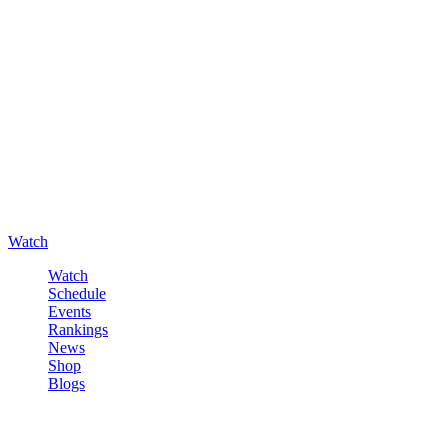
Watch
Watch
Schedule
Events
Rankings
News
Shop
Blogs
Sign in