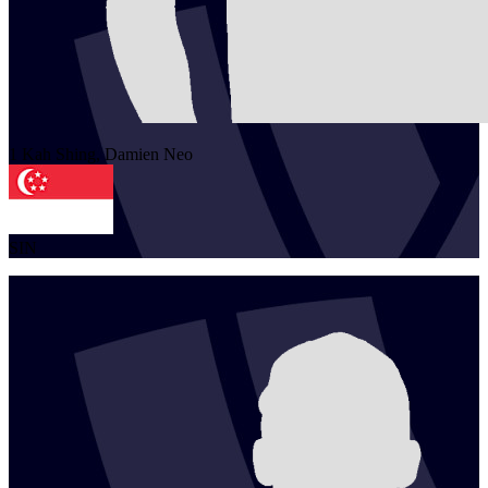
1
Kah Shing, Damien
Neo
SIN