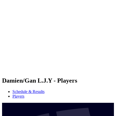
Futures
Futures - Hangzhou, CHN - 2026
Futures - Hangzhou, CHN - 2026
back to BPT Home
Where To Watch
Teams
Schedule & Results
Standings
Damien/Gan L.J.Y - Players
Schedule & Results
Players