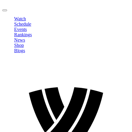
LOGOUT
Watch
Schedule
Events
Rankings
News
Shop
Blogs