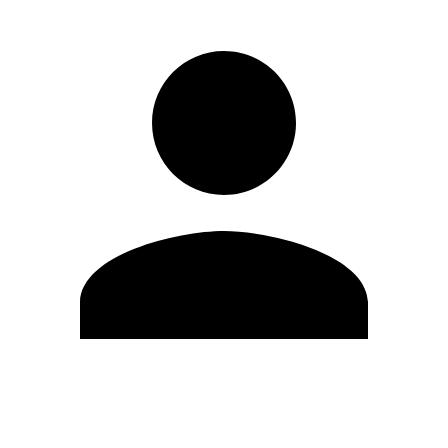
Edit Profile
Change Password