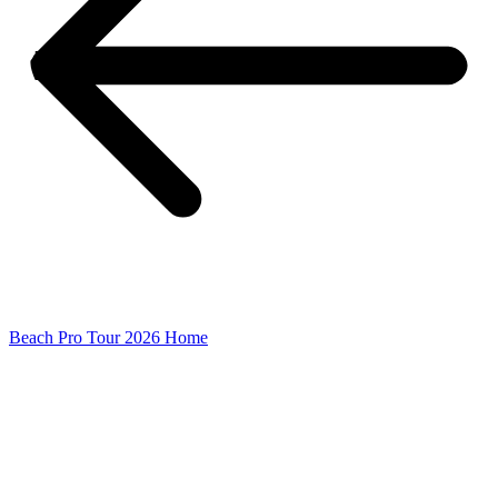
Beach Pro Tour 2026 Home