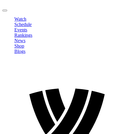
LOGOUT
Watch
Schedule
Events
Rankings
News
Shop
Blogs