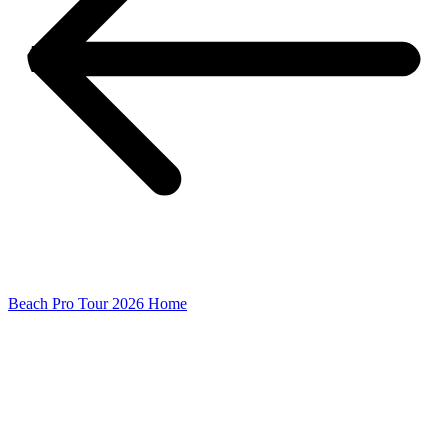
Beach Pro Tour 2026 Home