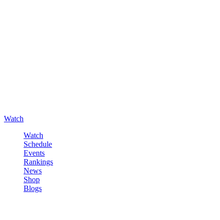
Watch
Watch
Schedule
Events
Rankings
News
Shop
Blogs
Sign in