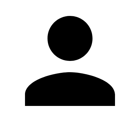
Edit Profile
Change Password