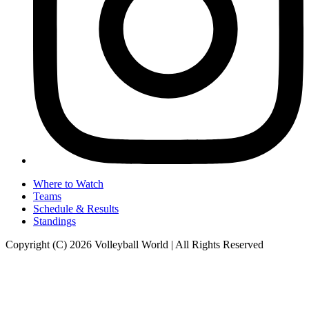
Where to Watch
Teams
Schedule & Results
Standings
Copyright (C) 2026 Volleyball World | All Rights Reserved