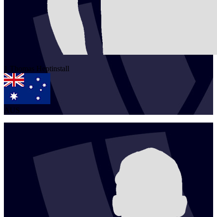
1
Thomas
Heptinstall
AUS