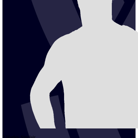
2
Harley
Sinclair