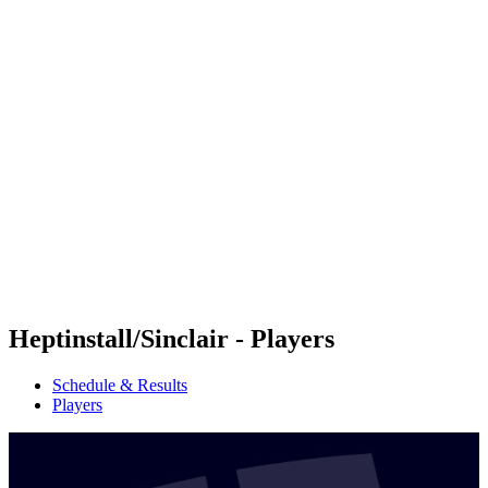
Futures
Futures - Hangzhou, CHN - 2026
Futures - Hangzhou, CHN - 2026
back to BPT Home
Where To Watch
Teams
Schedule & Results
Standings
Heptinstall/Sinclair - Players
Schedule & Results
Players