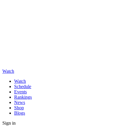
Watch
Watch
Schedule
Events
Rankings
News
Shop
Blogs
Sign in