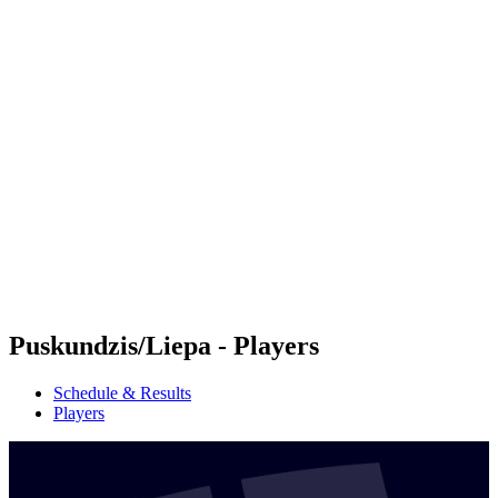
Futures
Futures - Hangzhou, CHN - 2026
Futures - Hangzhou, CHN - 2026
back to BPT Home
Where To Watch
Teams
Schedule & Results
Standings
Puskundzis/Liepa - Players
Schedule & Results
Players