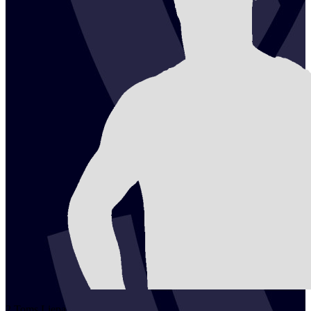
2
Toms
Liepa