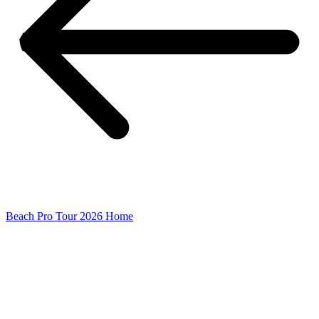
Beach Pro Tour 2026 Home