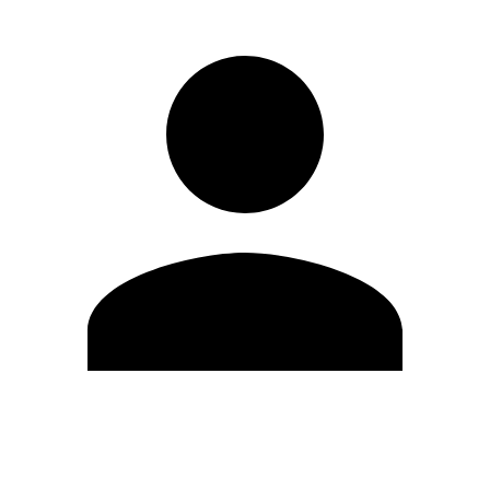
Edit Profile
Change Password