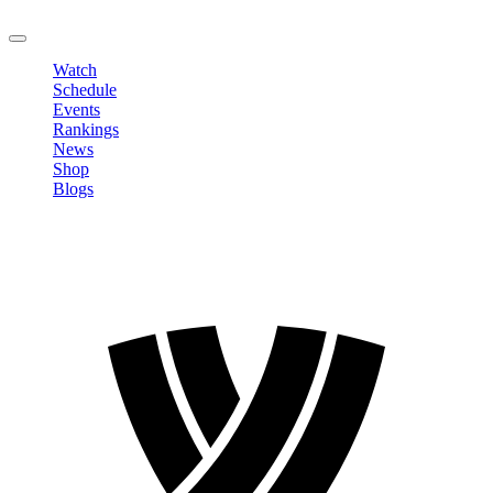
LOGOUT
Watch
Schedule
Events
Rankings
News
Shop
Blogs