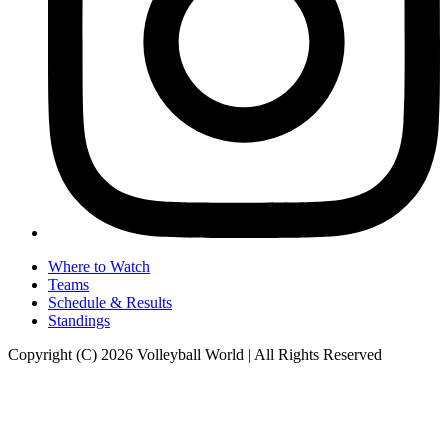
Where to Watch
Teams
Schedule & Results
Standings
Copyright (C) 2026 Volleyball World | All Rights Reserved