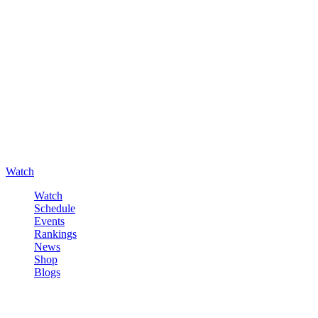
Watch
Watch
Schedule
Events
Rankings
News
Shop
Blogs
Sign in