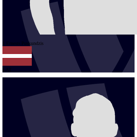
1
Ernests
Puskundzis
LAT