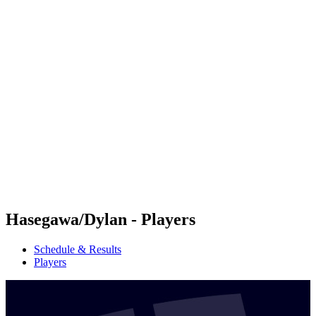
Futures
Futures - Hangzhou, CHN - 2026
Futures - Hangzhou, CHN - 2026
back to BPT Home
Where To Watch
Teams
Schedule & Results
Standings
Hasegawa/Dylan - Players
Schedule & Results
Players