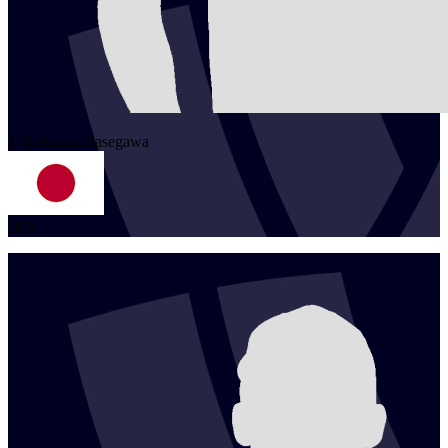
1
Yoshiumi
Hasegawa
JPN