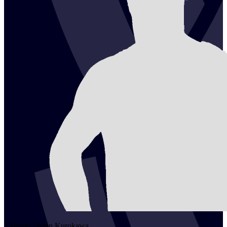
2
Hiroki Dylan
Kurokawa