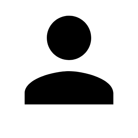
Edit Profile
Change Password