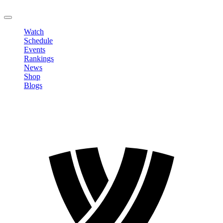
LOGOUT
Watch
Schedule
Events
Rankings
News
Shop
Blogs