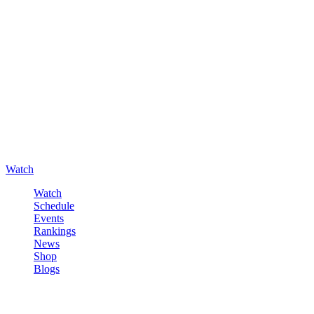
Watch
Watch
Schedule
Events
Rankings
News
Shop
Blogs
Sign in