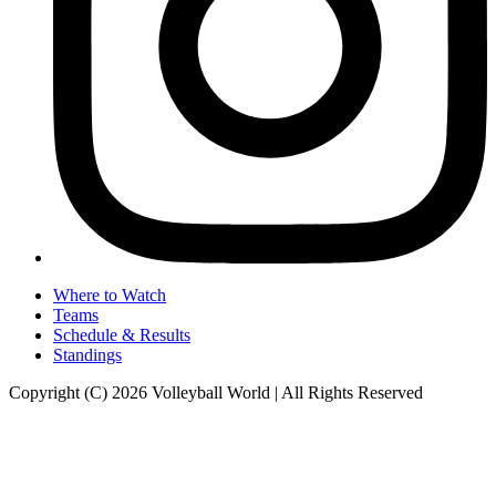
Where to Watch
Teams
Schedule & Results
Standings
Copyright (C) 2026 Volleyball World | All Rights Reserved