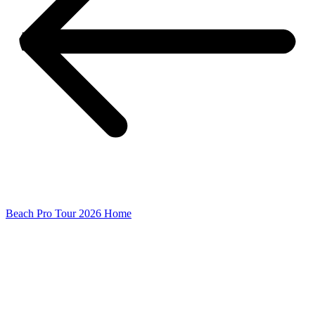
Beach Pro Tour 2026 Home