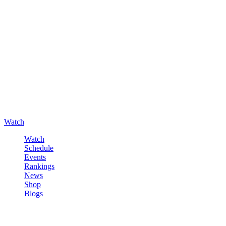
Watch
Watch
Schedule
Events
Rankings
News
Shop
Blogs
Sign in