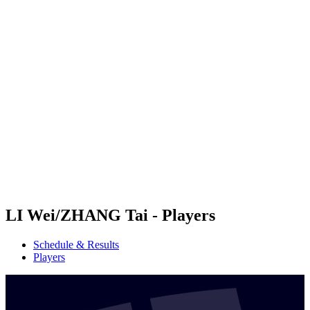
Futures
Futures - Hangzhou, CHN - 2026
Futures - Hangzhou, CHN - 2026
back to BPT Home
Where To Watch
Teams
Schedule & Results
Standings
LI Wei/ZHANG Tai - Players
Schedule & Results
Players