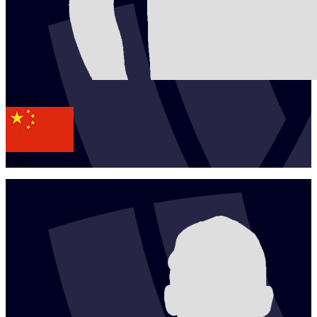
1
Wei
Li
CHN