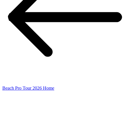
Beach Pro Tour 2026 Home