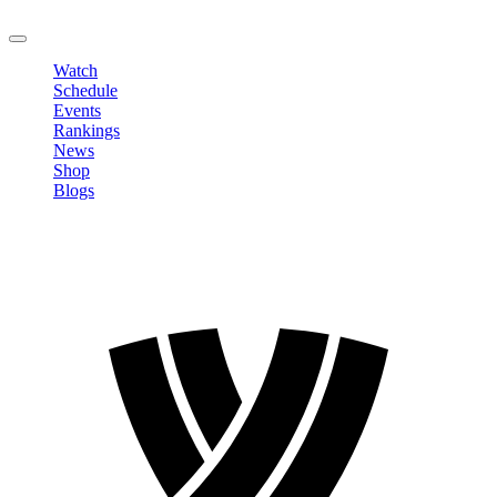
LOGOUT
Watch
Schedule
Events
Rankings
News
Shop
Blogs