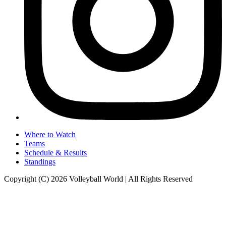
Where to Watch
Teams
Schedule & Results
Standings
Copyright (C) 2026 Volleyball World | All Rights Reserved