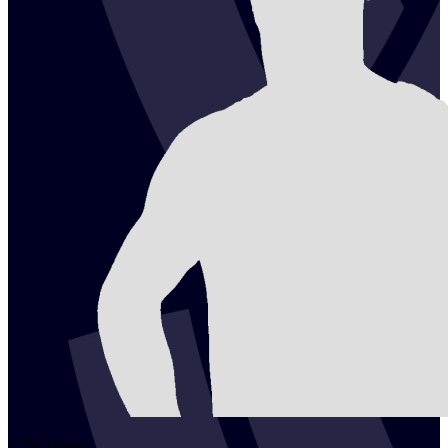
2
Tai
Zhang