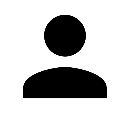
Edit Profile
Change Password