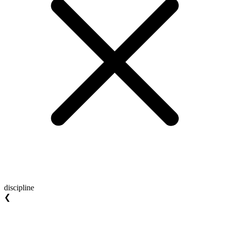
discipline
❮