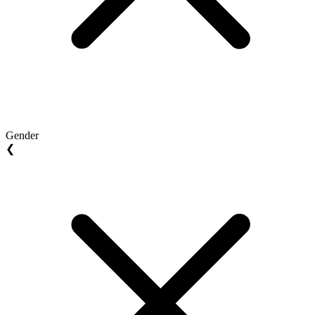
Gender
❮