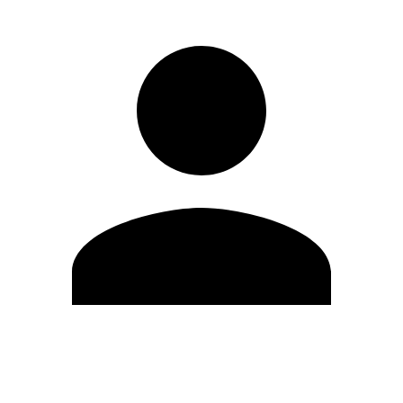
Edit Profile
Change Password