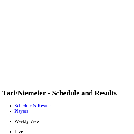
Futures
Futures - Hangzhou, CHN - 2026
Futures - Hangzhou, CHN - 2026
back to BPT Home
Where To Watch
Teams
Schedule & Results
Standings
Tari/Niemeier - Schedule and Results
Schedule & Results
Players
Weekly View
Live