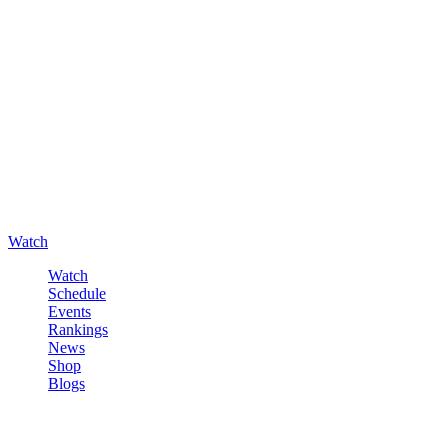
Watch
Watch
Schedule
Events
Rankings
News
Shop
Blogs
Sign in