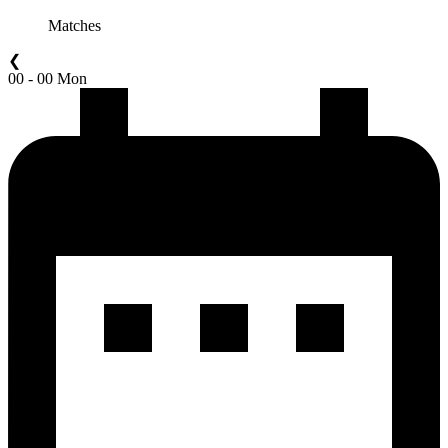
Matches
❮
00 - 00 Mon