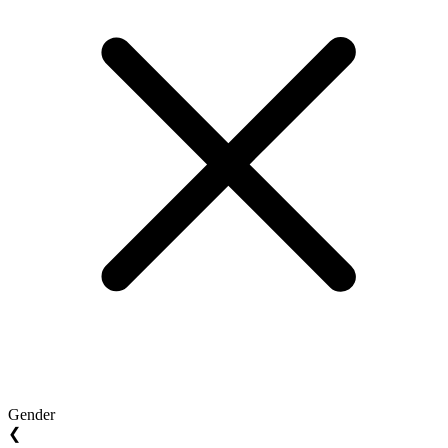
Gender
❮