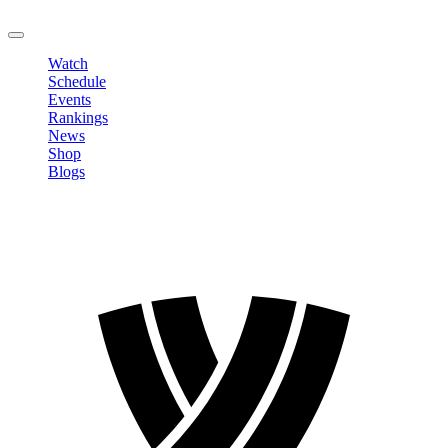
LOGOUT
Watch
Schedule
Events
Rankings
News
Shop
Blogs