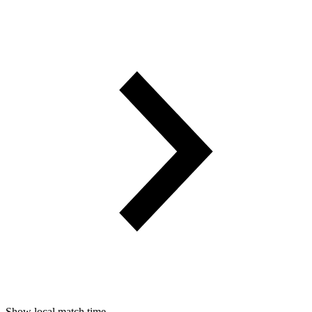
Show local match time