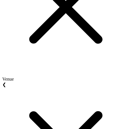
Venue
❮