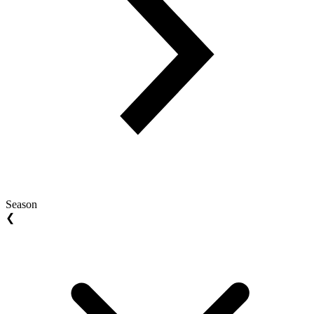
Season
❮