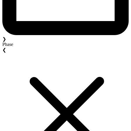
❯
Phase
❮