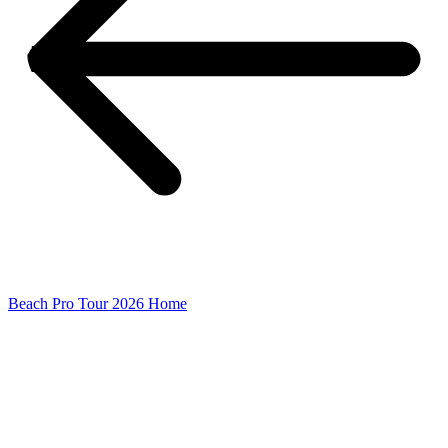
Beach Pro Tour 2026 Home