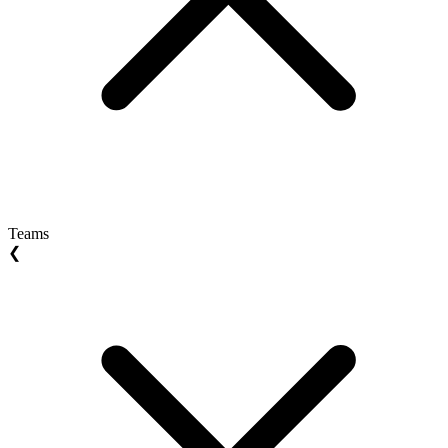
Teams
❮