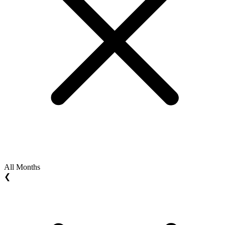
All Months
❮