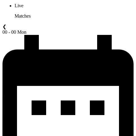
Live
Matches
❮
00 - 00 Mon