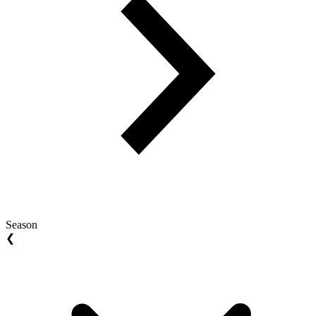
Season
❮