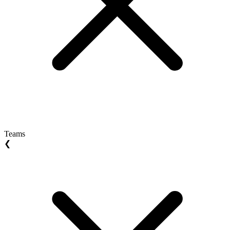
Teams
❮