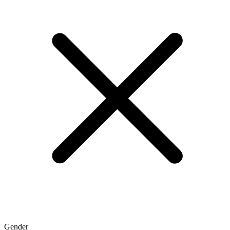
Gender