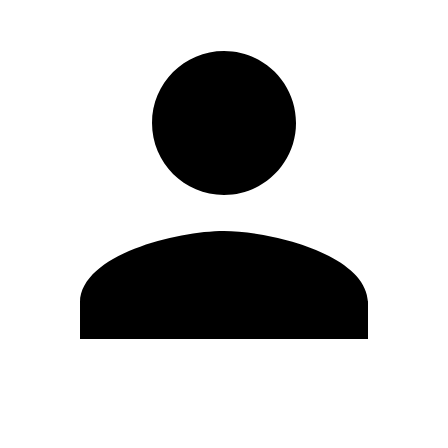
Edit Profile
Change Password