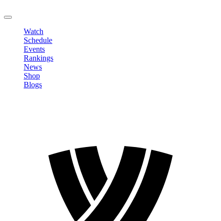
LOGOUT
Watch
Schedule
Events
Rankings
News
Shop
Blogs