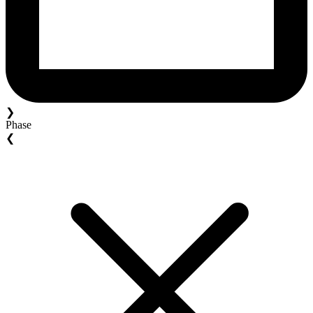
❯
Phase
❮