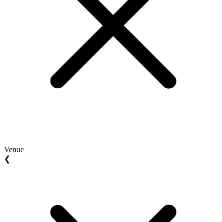
Venue
❮