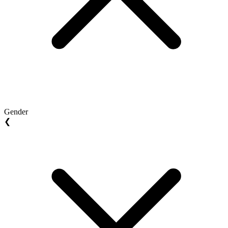
Gender
❮