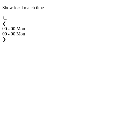
Show local match time
❮
00 - 00 Mon
00 - 00 Mon
❯