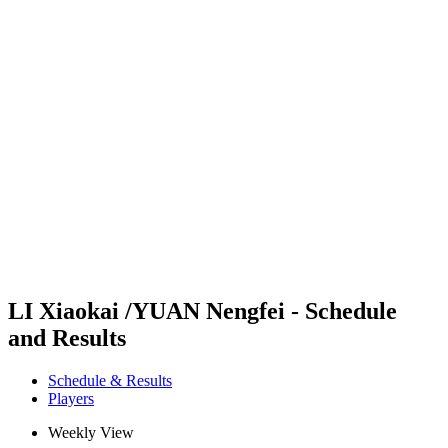
Futures
Futures - Hangzhou, CHN - 2026
Futures - Hangzhou, CHN - 2026
back to BPT Home
Where To Watch
Teams
Schedule & Results
Standings
LI Xiaokai /YUAN Nengfei - Schedule
and Results
Schedule & Results
Players
Weekly View