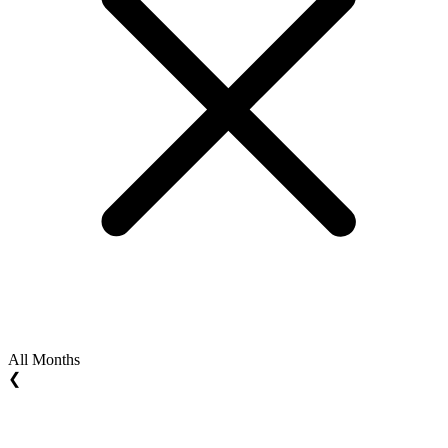
All Months
❮