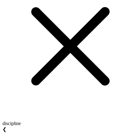
discipline
❮