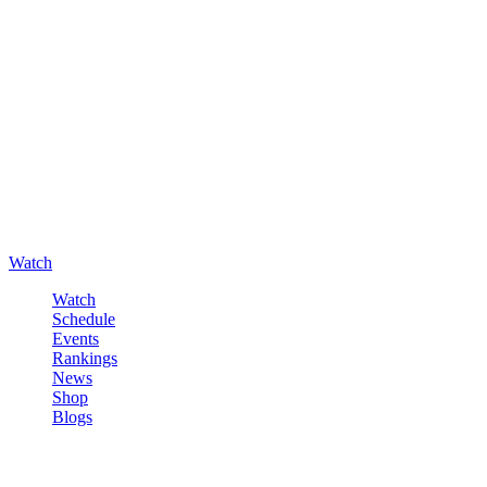
Watch
Watch
Schedule
Events
Rankings
News
Shop
Blogs
Sign in