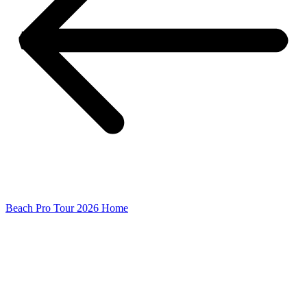
Beach Pro Tour 2026 Home