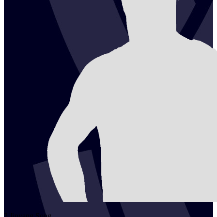
2
Jinyang
Song