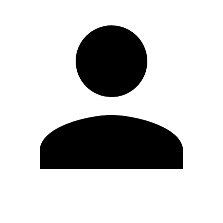
Edit Profile
Change Password