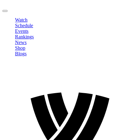
LOGOUT
Watch
Schedule
Events
Rankings
News
Shop
Blogs