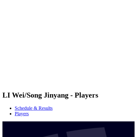
Futures
Futures - Hangzhou, CHN - 2026
Futures - Hangzhou, CHN - 2026
back to BPT Home
Where To Watch
Teams
Schedule & Results
Standings
LI Wei/Song Jinyang - Players
Schedule & Results
Players