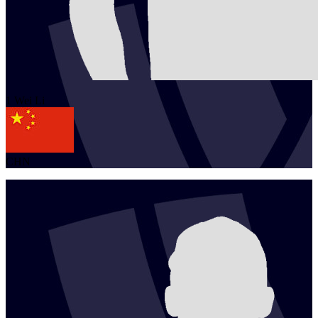
1
Wei
Li
CHN