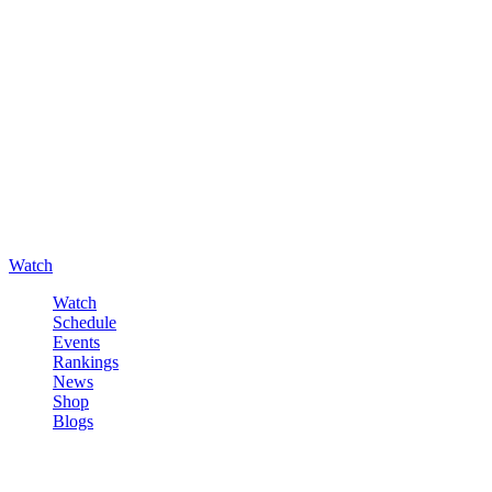
Watch
Watch
Schedule
Events
Rankings
News
Shop
Blogs
Sign in