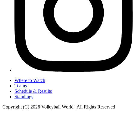
Where to Watch
Teams
Schedule & Results
Standings
Copyright (C) 2026 Volleyball World | All Rights Reserved