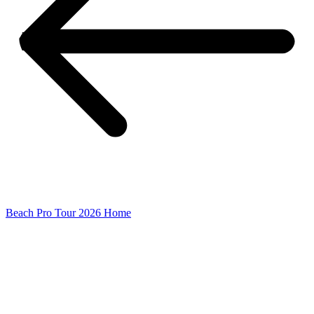
Beach Pro Tour 2026 Home