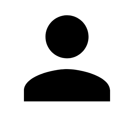
Edit Profile
Change Password