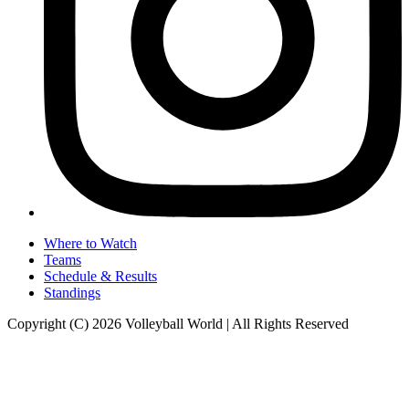
Where to Watch
Teams
Schedule & Results
Standings
Copyright (C) 2026 Volleyball World | All Rights Reserved