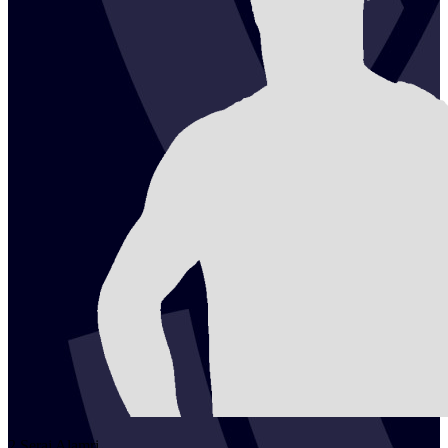
2
Seraj
Alamri