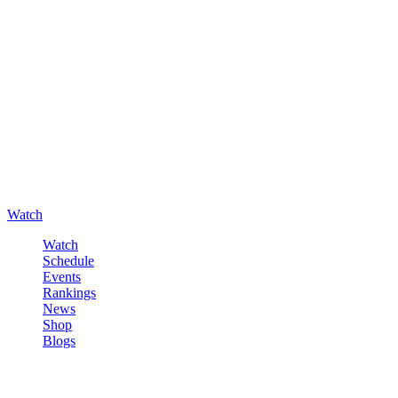
Watch
Watch
Schedule
Events
Rankings
News
Shop
Blogs
Sign in