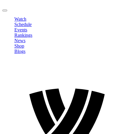
LOGOUT
Watch
Schedule
Events
Rankings
News
Shop
Blogs