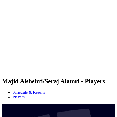
Futures
Futures - Hangzhou, CHN - 2026
Futures - Hangzhou, CHN - 2026
back to BPT Home
Where To Watch
Teams
Schedule & Results
Standings
Majid Alshehri/Seraj Alamri - Players
Schedule & Results
Players