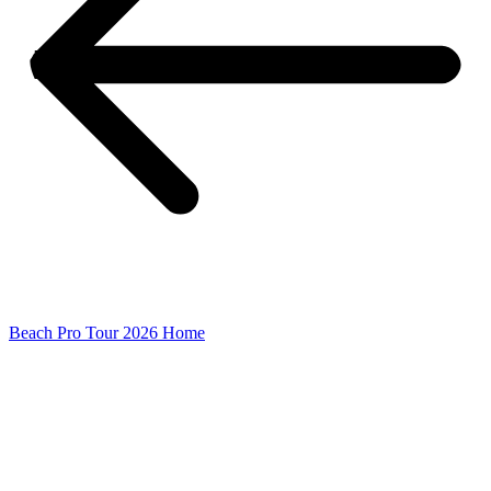
Beach Pro Tour 2026 Home