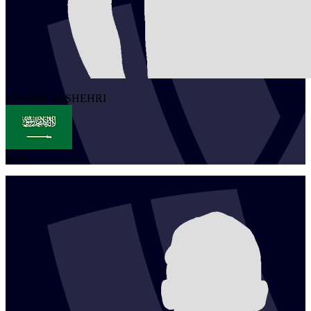
1
MAJID
ALSHEHRI
KSA