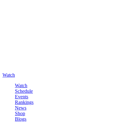
Watch
Watch
Schedule
Events
Rankings
News
Shop
Blogs
Sign in