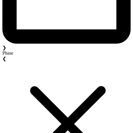
❯
Phase
❮