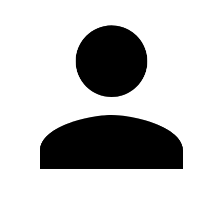
Edit Profile
Change Password