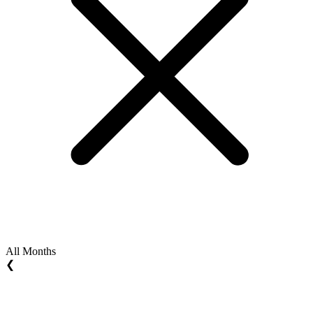
All Months
❮