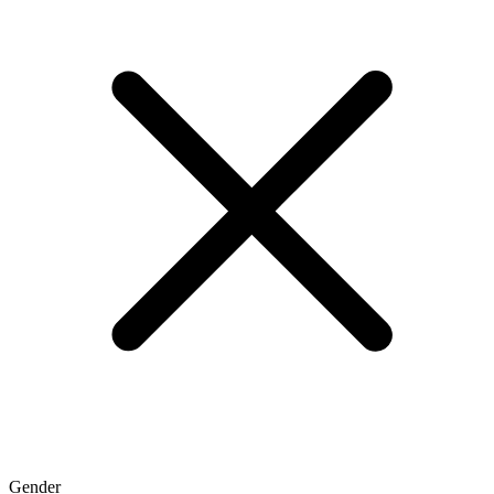
Gender