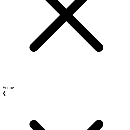
Venue
❮