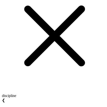
discipline
❮