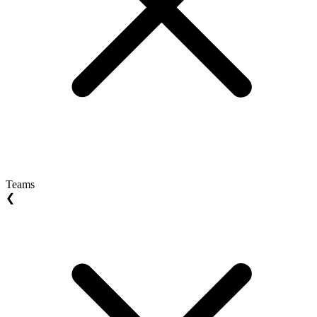
Teams
❮