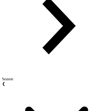
Season
❮