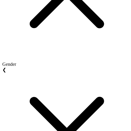
Gender
❮