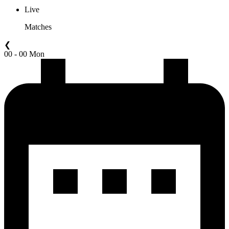
Live
Matches
❮
00 - 00 Mon