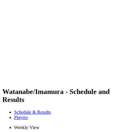
Futures
Futures - Hangzhou, CHN - 2026
Futures - Hangzhou, CHN - 2026
back to BPT Home
Where To Watch
Teams
Schedule & Results
Standings
Watanabe/Imamura - Schedule and
Results
Schedule & Results
Players
Weekly View