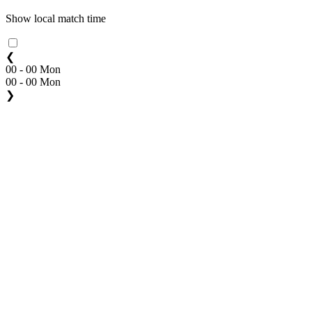
Show local match time
❮
00 - 00 Mon
00 - 00 Mon
❯