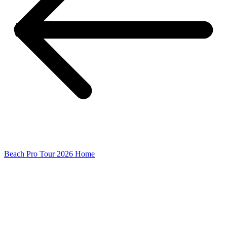
Beach Pro Tour 2026 Home