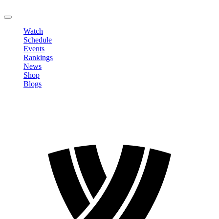
LOGOUT
Watch
Schedule
Events
Rankings
News
Shop
Blogs