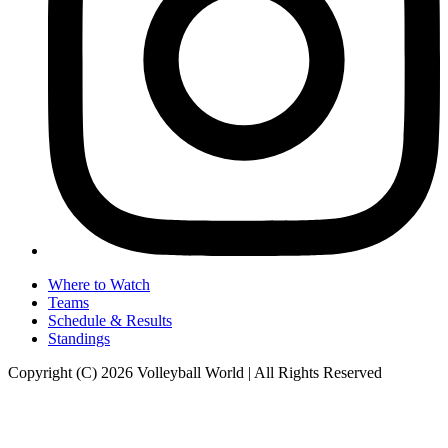
Where to Watch
Teams
Schedule & Results
Standings
Copyright (C) 2026 Volleyball World | All Rights Reserved