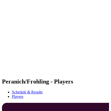
Futures
Futures - Haikou, CHN - 2026
Futures - Haikou, CHN - 2026
back to BPT Home
Where To Watch
Teams
Schedule & Results
Standings
Competition
Peranich/Frohling - Players
Schedule & Results
Players