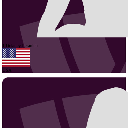
1
Delaney
Peranich
USA