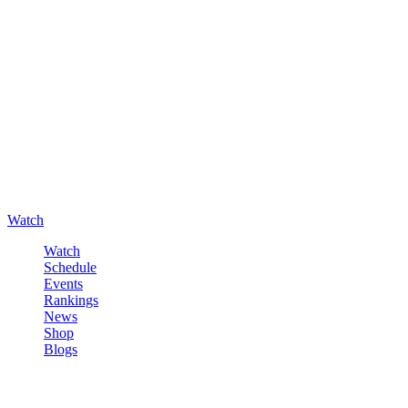
Watch
Watch
Schedule
Events
Rankings
News
Shop
Blogs
Sign in