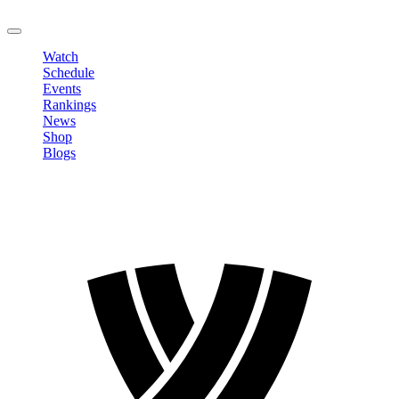
LOGOUT
Watch
Schedule
Events
Rankings
News
Shop
Blogs