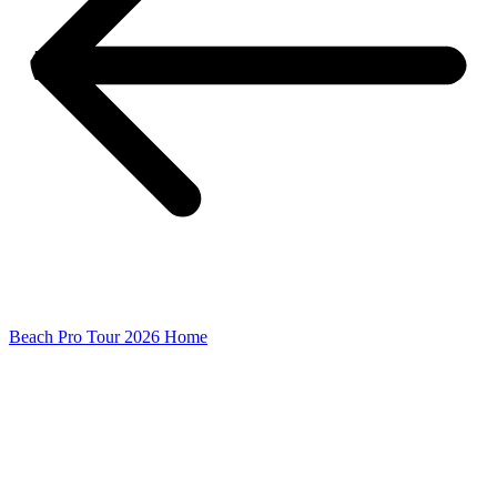
Beach Pro Tour 2026 Home