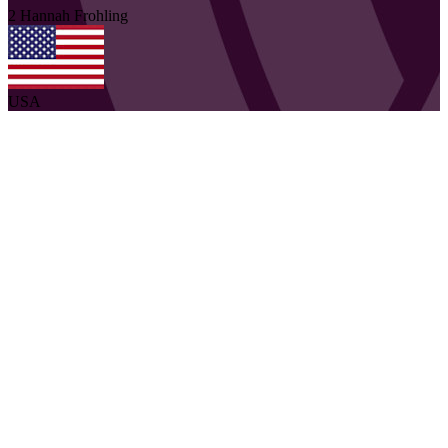
2
Hannah
Frohling
USA