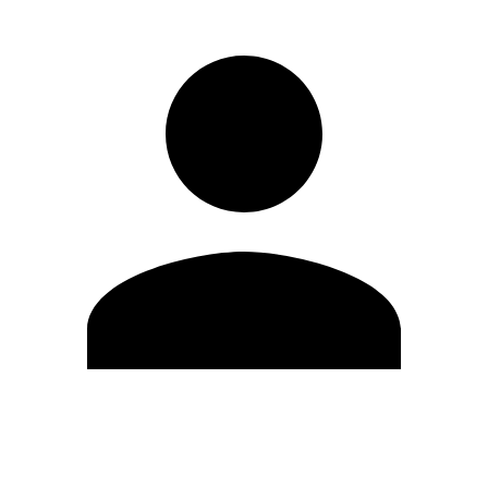
Edit Profile
Change Password