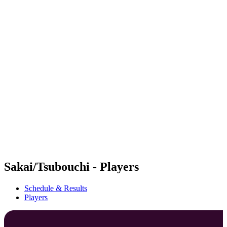
Futures
Futures - Haikou, CHN - 2026
Futures - Haikou, CHN - 2026
back to BPT Home
Where To Watch
Teams
Schedule & Results
Standings
Competition
Sakai/Tsubouchi - Players
Schedule & Results
Players