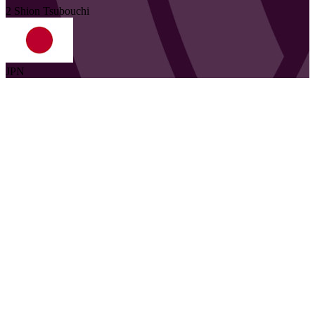
2
Shion
Tsubouchi
JPN