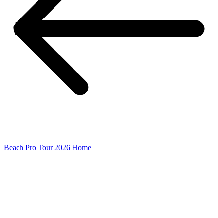
Beach Pro Tour 2026 Home