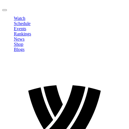
LOGOUT
Watch
Schedule
Events
Rankings
News
Shop
Blogs