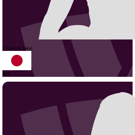
1
Harumi
Sakai
JPN