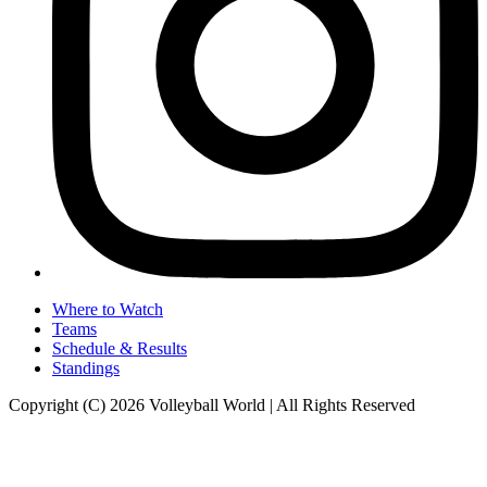
Where to Watch
Teams
Schedule & Results
Standings
Copyright (C) 2026 Volleyball World | All Rights Reserved