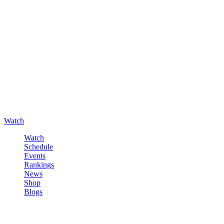
Watch
Watch
Schedule
Events
Rankings
News
Shop
Blogs
Sign in