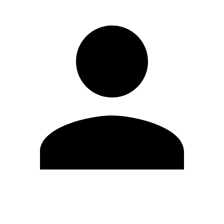
Edit Profile
Change Password