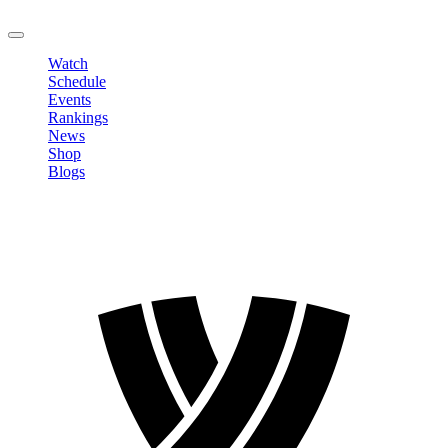
LOGOUT
Watch
Schedule
Events
Rankings
News
Shop
Blogs