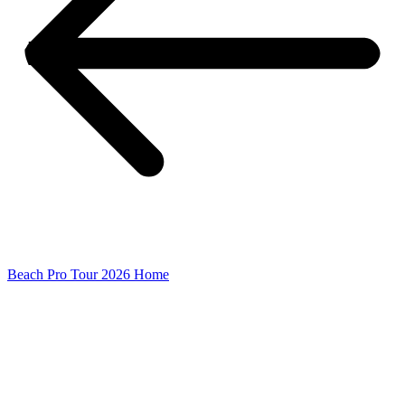
Beach Pro Tour 2026 Home