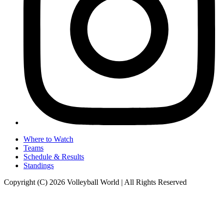
Where to Watch
Teams
Schedule & Results
Standings
Copyright (C) 2026 Volleyball World | All Rights Reserved