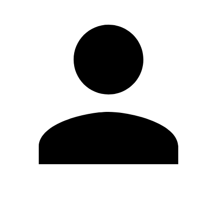
Edit Profile
Change Password