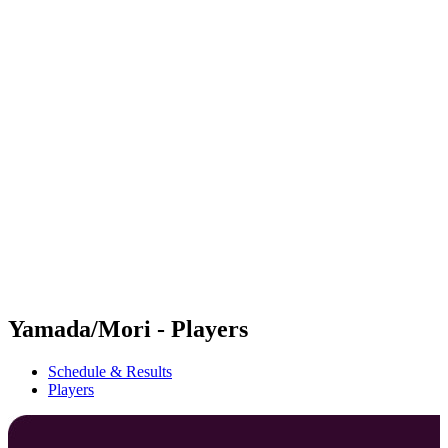
Futures
Futures - Haikou, CHN - 2026
Futures - Haikou, CHN - 2026
back to BPT Home
Where To Watch
Teams
Schedule & Results
Standings
Competition
Yamada/Mori - Players
Schedule & Results
Players