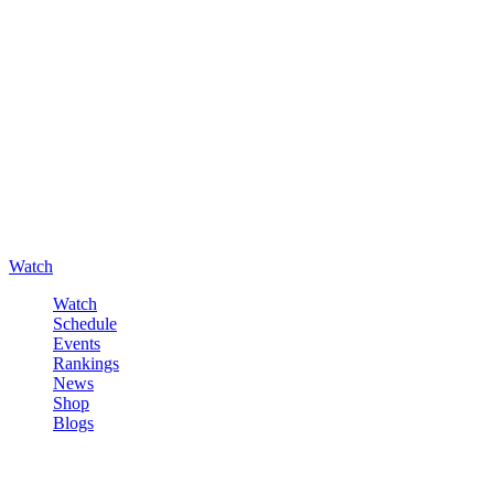
Watch
Watch
Schedule
Events
Rankings
News
Shop
Blogs
Sign in