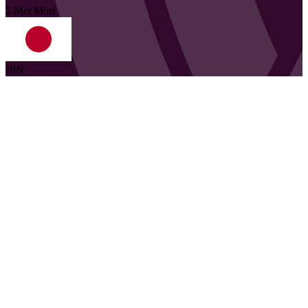
2
Mei
Mori
JPN