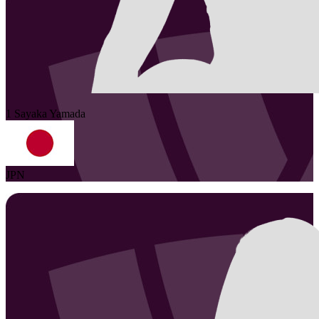
1
Sayaka
Yamada
JPN