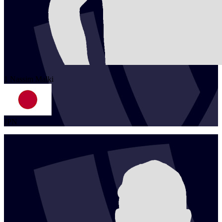
1
Nassim
Malki
JPN