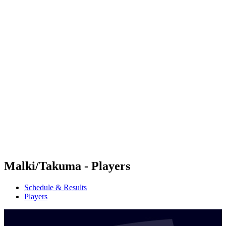
Futures
Futures - Haikou, CHN - 2026
Futures - Haikou, CHN - 2026
back to BPT Home
Where To Watch
Teams
Schedule & Results
Standings
Competition
Malki/Takuma - Players
Schedule & Results
Players