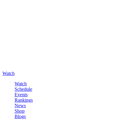
Watch
Watch
Schedule
Events
Rankings
News
Shop
Blogs
Sign in