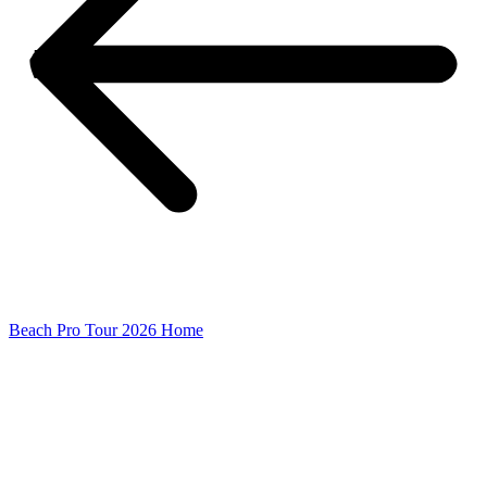
Beach Pro Tour 2026 Home