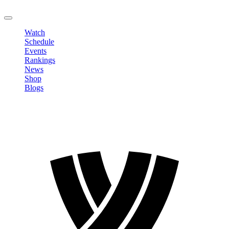
LOGOUT
Watch
Schedule
Events
Rankings
News
Shop
Blogs