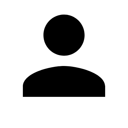
Edit Profile
Change Password