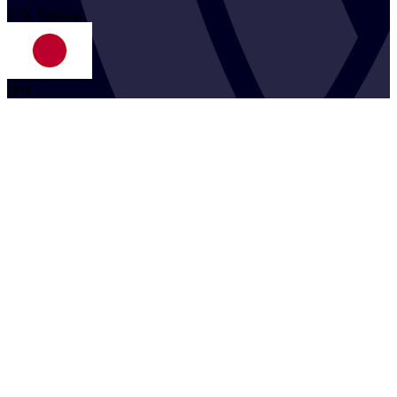
2
Yu
Takuma
JPN