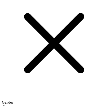
Gender