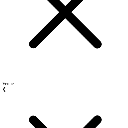
Venue
❮