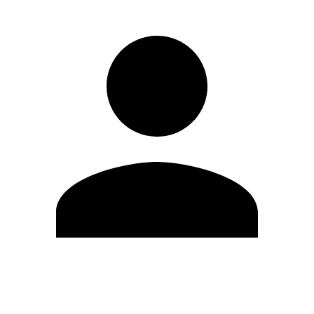
Edit Profile
Change Password