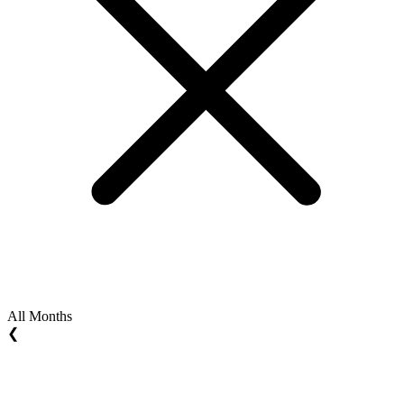
All Months
❮