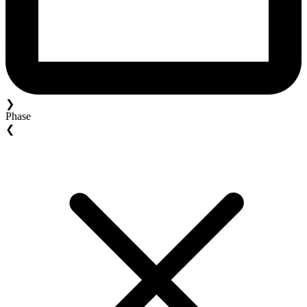
❯
Phase
❮