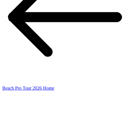
Beach Pro Tour 2026 Home