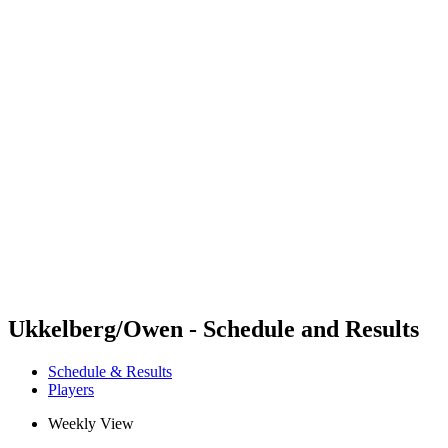
Futures
Futures - Haikou, CHN - 2026
Futures - Haikou, CHN - 2026
back to BPT Home
Where To Watch
Teams
Schedule & Results
Standings
Competition
Ukkelberg/Owen - Schedule and Results
Schedule & Results
Players
Weekly View