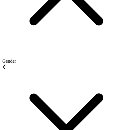
Gender
❮