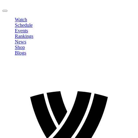
LOGOUT
Watch
Schedule
Events
Rankings
News
Shop
Blogs