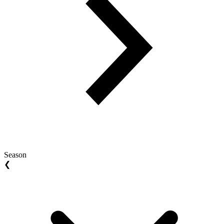
Season
❮