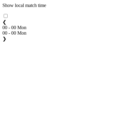
Show local match time
❮
00 - 00 Mon
00 - 00 Mon
❯