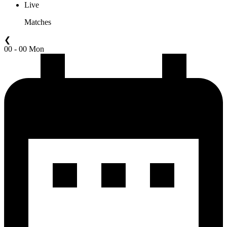
Live
Matches
❮
00 - 00 Mon