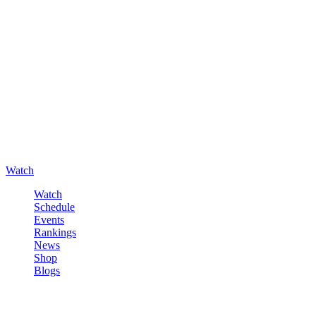
Watch
Watch
Schedule
Events
Rankings
News
Shop
Blogs
Sign in