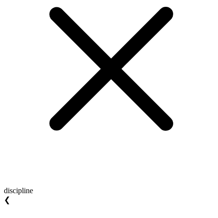
discipline
❮