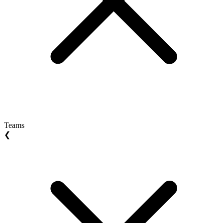
Teams
❮