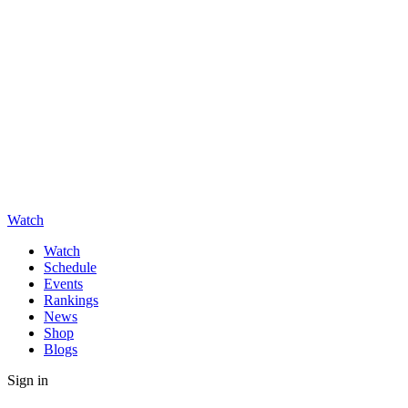
Watch
Watch
Schedule
Events
Rankings
News
Shop
Blogs
Sign in