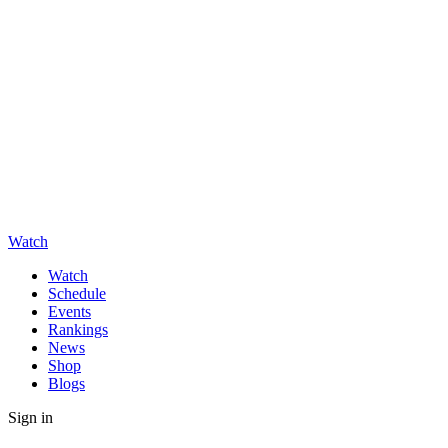
Watch
Watch
Schedule
Events
Rankings
News
Shop
Blogs
Sign in