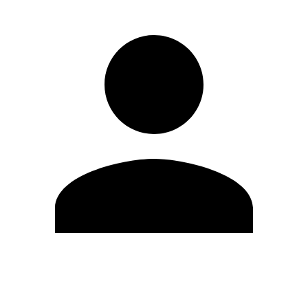
Edit Profile
Change Password