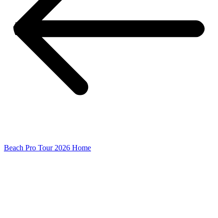
Beach Pro Tour 2026 Home