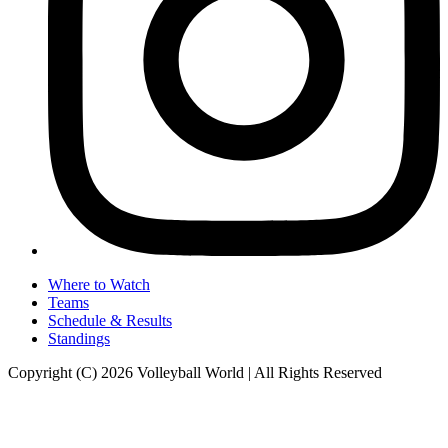
Where to Watch
Teams
Schedule & Results
Standings
Copyright (C) 2026 Volleyball World | All Rights Reserved