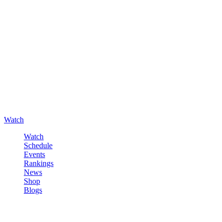
Watch
Watch
Schedule
Events
Rankings
News
Shop
Blogs
Sign in