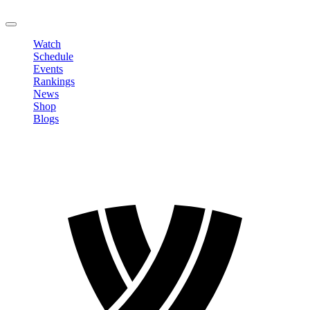
LOGOUT
Watch
Schedule
Events
Rankings
News
Shop
Blogs