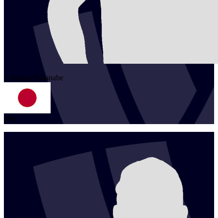
1
Shuma
Watanabe
JPN