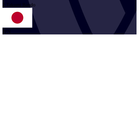
2
Takumi
Bando
JPN