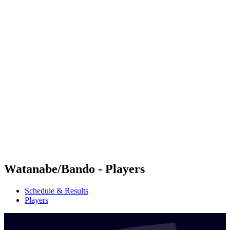
Futures
Futures - Haikou, CHN - 2026
Futures - Haikou, CHN - 2026
back to BPT Home
Where To Watch
Teams
Schedule & Results
Standings
Competition
Watanabe/Bando - Players
Schedule & Results
Players