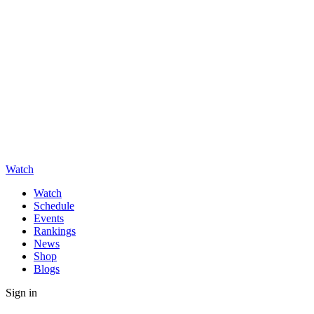
Watch
Watch
Schedule
Events
Rankings
News
Shop
Blogs
Sign in