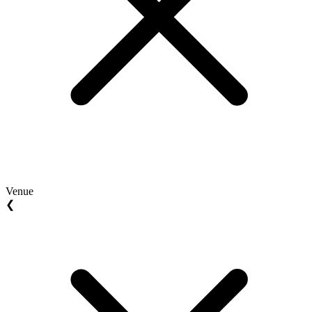
Venue
❮