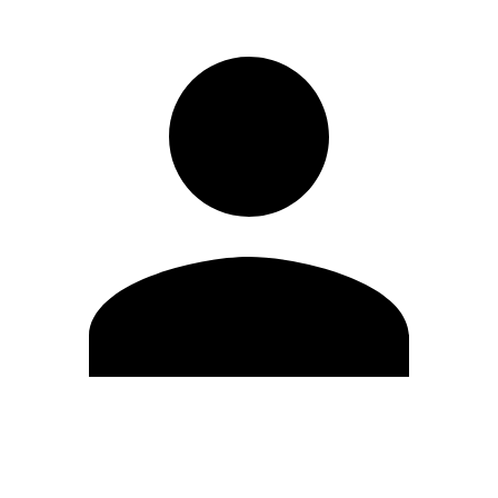
Edit Profile
Change Password