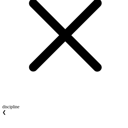
discipline
❮