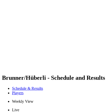
Futures
Futures - Geneva, SUI - 2026
Futures - Geneva, SUI - 2026
back to BPT Home
Where To Watch
Teams
Schedule & Results
Standings
Brunner/Hüberli - Schedule and Results
Schedule & Results
Players
Weekly View
Live