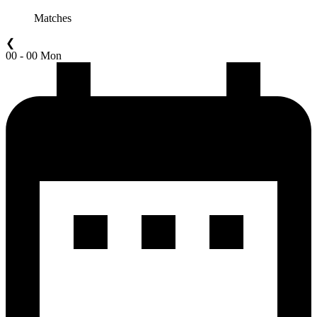
Matches
❮
00 - 00 Mon