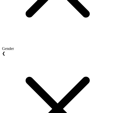
Gender
❮