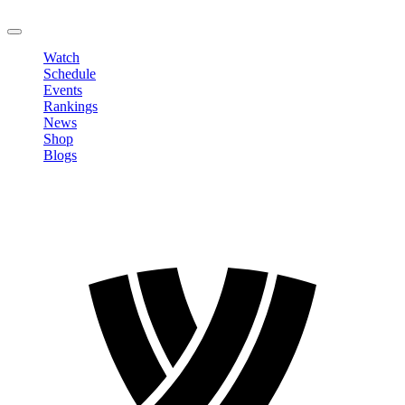
LOGOUT
Watch
Schedule
Events
Rankings
News
Shop
Blogs