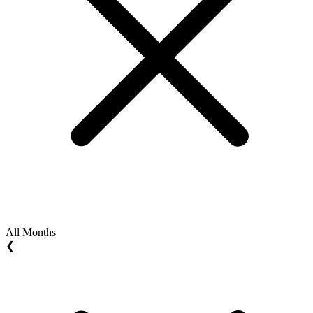
All Months
❮