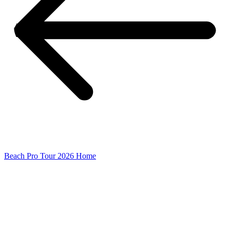
Beach Pro Tour 2026 Home