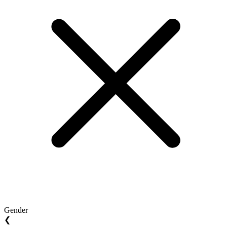
Gender
❮