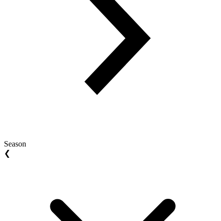
Season
❮