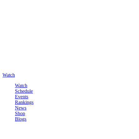
Watch
Watch
Schedule
Events
Rankings
News
Shop
Blogs
Sign in