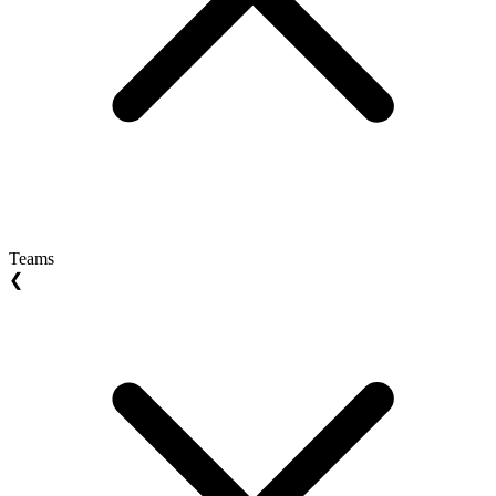
Teams
❮