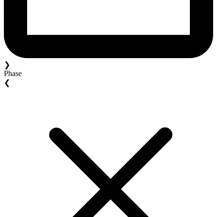
❯
Phase
❮