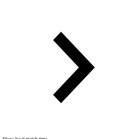
Show local match time