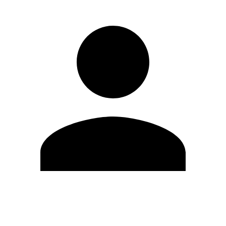
Edit Profile
Change Password