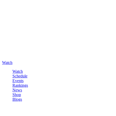
Watch
Watch
Schedule
Events
Rankings
News
Shop
Blogs
Sign in