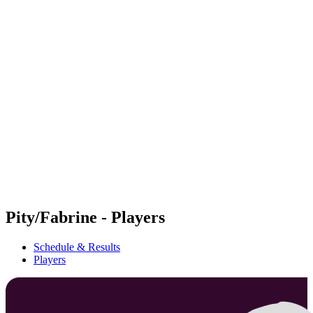
Futures
Futures - Geneva, SUI - 2026
Futures - Geneva, SUI - 2026
back to BPT Home
Where To Watch
Teams
Schedule & Results
Standings
Pity/Fabrine - Players
Schedule & Results
Players