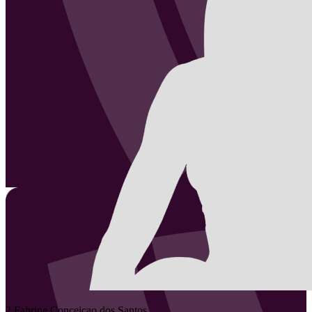
2
Fabrine
Conceicao dos Santos