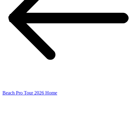
Beach Pro Tour 2026 Home