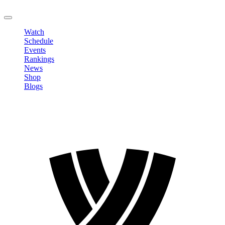
LOGOUT
Watch
Schedule
Events
Rankings
News
Shop
Blogs