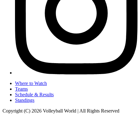
Where to Watch
Teams
Schedule & Results
Standings
Copyright (C) 2026 Volleyball World | All Rights Reserved