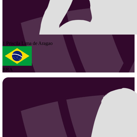
1
Priscila
Lima de Aragao
BRA