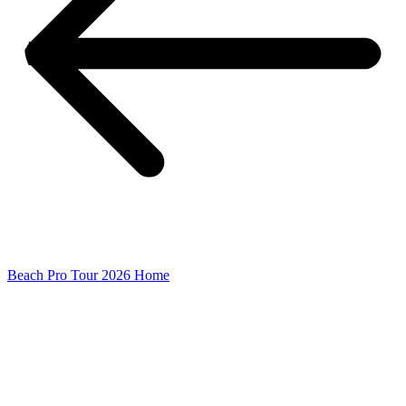
Beach Pro Tour 2026 Home