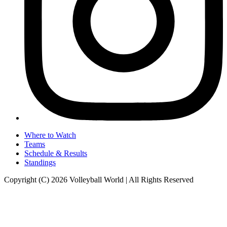
Where to Watch
Teams
Schedule & Results
Standings
Copyright (C) 2026 Volleyball World | All Rights Reserved