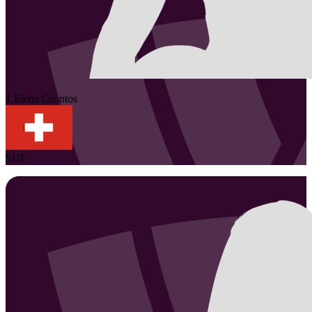
1
Elena
Csontos
SUI