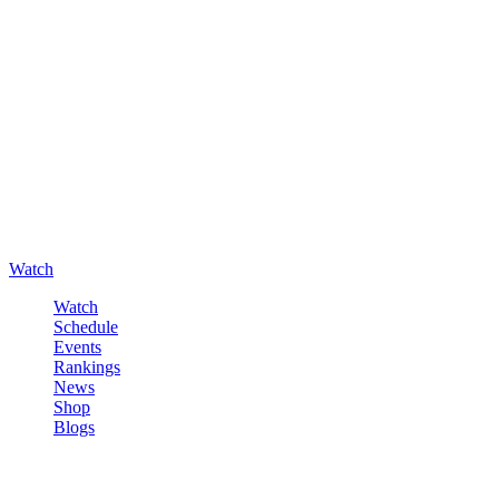
Watch
Watch
Schedule
Events
Rankings
News
Shop
Blogs
Sign in