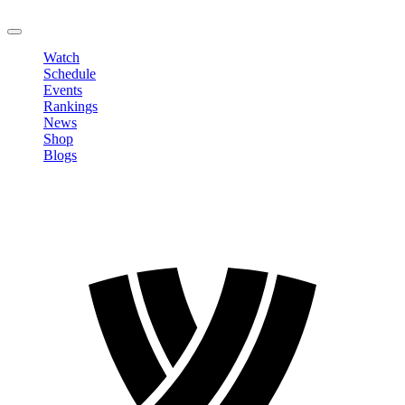
LOGOUT
Watch
Schedule
Events
Rankings
News
Shop
Blogs