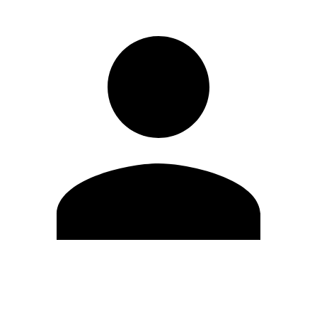
Edit Profile
Change Password