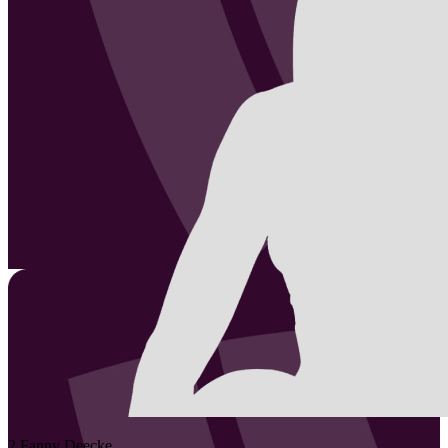
2
Fanny
Deecke