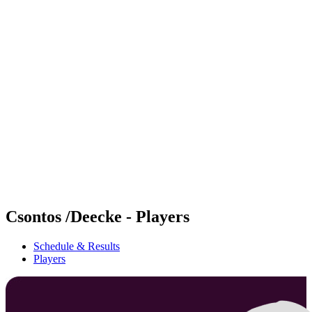
Futures
Futures - Geneva, SUI - 2026
Futures - Geneva, SUI - 2026
back to BPT Home
Where To Watch
Teams
Schedule & Results
Standings
Csontos /Deecke - Players
Schedule & Results
Players