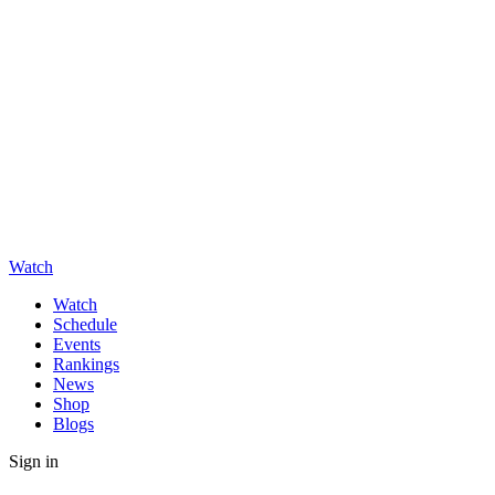
Watch
Watch
Schedule
Events
Rankings
News
Shop
Blogs
Sign in